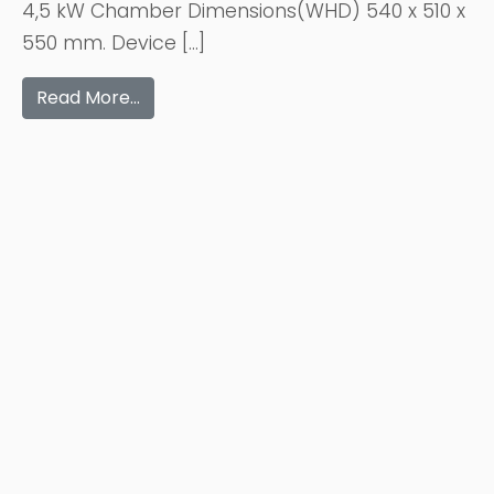
4,5 kW Chamber Dimensions(WHD) 540 x 510 x
550 mm. Device […]
Read More…