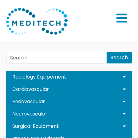
Search
Radiology Equipement
Cardiovascular
Endovascular
Neurovascular
Surgical Equipment