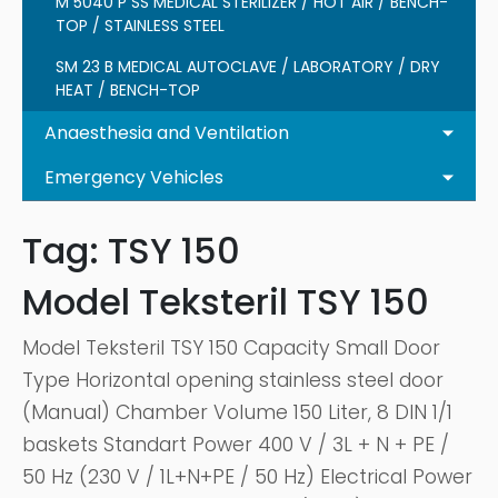
M 5040 P SS MEDICAL STERILIZER / HOT AIR / BENCH-
TOP / STAINLESS STEEL
SM 23 B MEDICAL AUTOCLAVE / LABORATORY / DRY
HEAT / BENCH-TOP
Anaesthesia and Ventilation
Emergency Vehicles
Tag:
TSY 150
Model Teksteril TSY 150
Model Teksteril TSY 150 Capacity Small Door
Type Horizontal opening stainless steel door
(Manual) Chamber Volume 150 Liter, 8 DIN 1/1
baskets Standart Power 400 V / 3L + N + PE /
50 Hz (230 V / 1L+N+PE / 50 Hz) Electrical Power