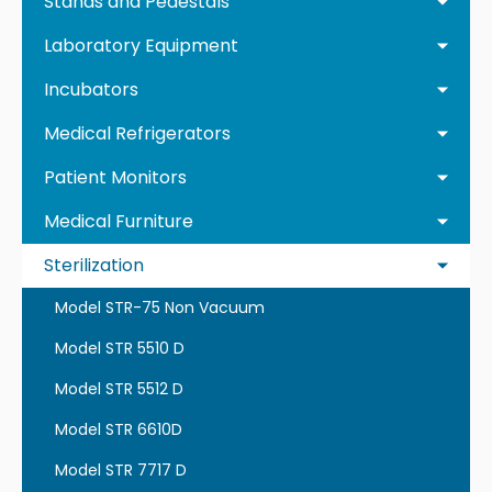
Stands and Pedestals
Laboratory Equipment
Incubators
Medical Refrigerators
Patient Monitors
Medical Furniture
Sterilization
Model STR-75 Non Vacuum
Model STR 5510 D
Model STR 5512 D
Model STR 6610D
Model STR 7717 D