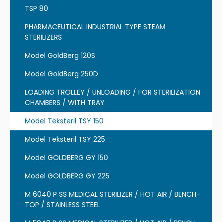
TSP 80
PHARMACEUTICAL INDUSTRIAL TYPE STEAM
STERILIZERS
Model GoldBerg 120S
Model GoldBerg 250D
LOADING TROLLEY / UNLOADING / FOR STERILIZATION
CHAMBERS / WITH TRAY
Model Teksteril TSY 150
Model Teksteril TSY 225
Model GOLDBERG GY 150
Model GOLDBERG GY 225
M 6040 P SS MEDICAL STERILIZER / HOT AIR / BENCH-
TOP / STAINLESS STEEL