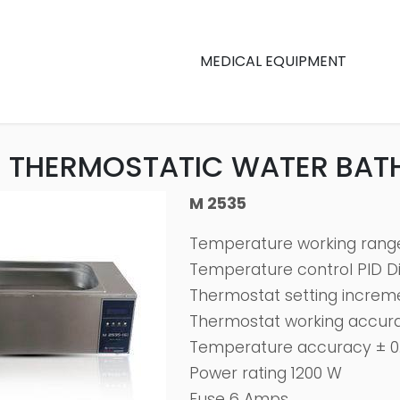
MEDICAL EQUIPMENT
 THERMOSTATIC WATER BAT
M 2535
Temperature working range 
Temperature control PID Dig
Thermostat setting incremen
Thermostat working accurac
Temperature accuracy ± 0.
Power rating 1200 W
Fuse 6 Amps.