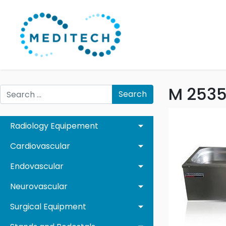
M 2535
Search
Radiology Equipement
Cardiovascular
Endovascular
Neurovascular
Surgical Equipment