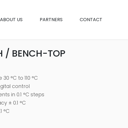
ABOUT US
PARTNERS
CONTACT
H / BENCH-TOP
30 °C to 110 °C
ital control
ts in 0.1 °C steps
y ± 0.1 °C
1 °C