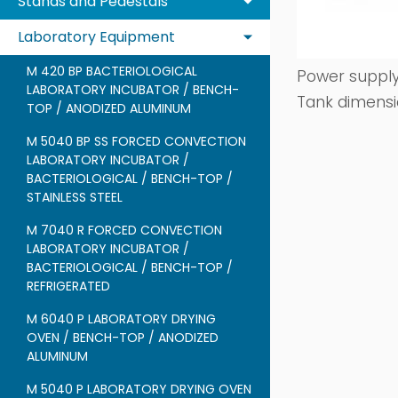
Stands and Pedestals
Laboratory Equipment
M 420 BP BACTERIOLOGICAL
Power supply
LABORATORY INCUBATOR / BENCH-
Tank dimensi
TOP / ANODIZED ALUMINUM
M 5040 BP SS FORCED CONVECTION
LABORATORY INCUBATOR /
BACTERIOLOGICAL / BENCH-TOP /
STAINLESS STEEL
M 7040 R FORCED CONVECTION
LABORATORY INCUBATOR /
BACTERIOLOGICAL / BENCH-TOP /
REFRIGERATED
M 6040 P LABORATORY DRYING
OVEN / BENCH-TOP / ANODIZED
ALUMINUM
M 5040 P LABORATORY DRYING OVEN