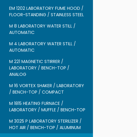
EM 1202 LABORATORY FUME HOOD /
FLOOR-STANDING / STAINLESS STEEL
M 8 LABORATORY WATER STILL /
AUTOMATIC
M 4 LABORATORY WATER STILL /
AUTOMATIC
M 221 MAGNETIC STIRRER /
LABORATORY / BENCH-TOP /
ANALOG
M 16 VORTEX SHAKER / LABORATORY
/ BENCH-TOP / COMPACT
M 1815 HEATING FURNACE /
LABORATORY / MUFFLE / BENCH-TOP
M 3025 P LABORATORY STERILIZER /
HOT AIR / BENCH-TOP / ALUMINUM