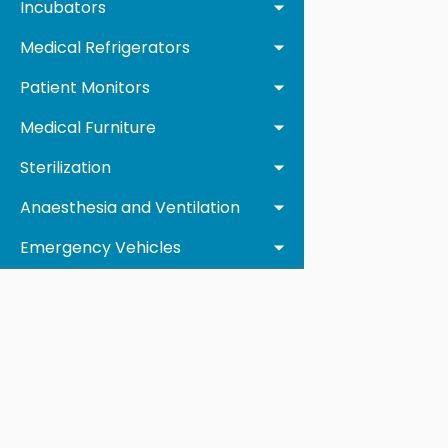
Incubators
Medical Refrigerators
Patient Monitors
Medical Furniture
Sterilization
Anaesthesia and Ventilation
Emergency Vehicles