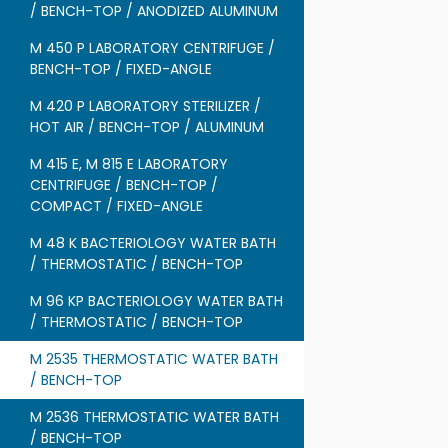
/ BENCH-TOP / ANODIZED ALUMINUM
M 450 P LABORATORY CENTRIFUGE /
BENCH-TOP / FIXED-ANGLE
M 420 P LABORATORY STERILIZER /
HOT AIR / BENCH-TOP / ALUMINUM
M 415 E, M 815 E LABORATORY
CENTRIFUGE / BENCH-TOP /
COMPACT / FIXED-ANGLE
M 48 K BACTERIOLOGY WATER BATH
/ THERMOSTATIC / BENCH-TOP
M 96 KP BACTERIOLOGY WATER BATH
/ THERMOSTATIC / BENCH-TOP
M 2535 THERMOSTATIC WATER BATH
/ BENCH-TOP
M 2536 THERMOSTATIC WATER BATH
/ BENCH-TOP