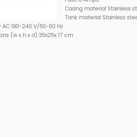
Casing material Stainless s
Tank material Stainless ste
 AC 190-240 V/50-60 Hz
ons (w x h x d) 35x25x 17 cm