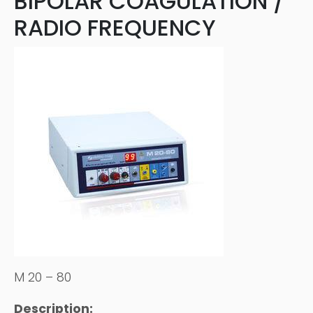
BIPOLAR COAGULATION /
RADIO FREQUENCY
M 20 – 80
Description: