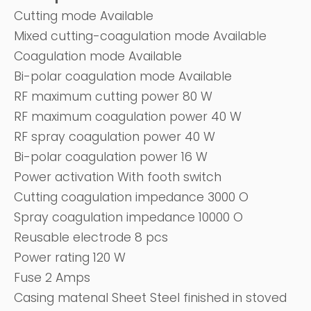
Cutting mode Available
Mixed cutting-coagulation mode Available
Coagulation mode Available
Bi-polar coagulation mode Available
RF maximum cutting power 80 W
RF maximum coagulation power 40 W
RF spray coagulation power 40 W
Bi-polar coagulation power 16 W
Power activation With footh switch
Cutting coagulation impedance 3000 O
Spray coagulation impedance 10000 O
Reusable electrode 8 pcs
Power rating 120 W
Fuse 2 Amps
Casing matenal Sheet Steel finished in stoved