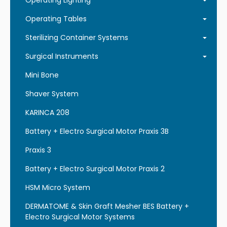
Operating Lighting
Operating Tables
Sterilizing Container Systems
Surgical Instruments
Mini Bone
Shaver System
KARINCA 208
Battery + Electro Surgical Motor Praxis 3B
Praxis 3
Battery + Electro Surgical Motor Praxis 2
HSM Micro System
DERMATOME & Skin Graft Mesher BES Battery +
Electro Surgical Motor Systems