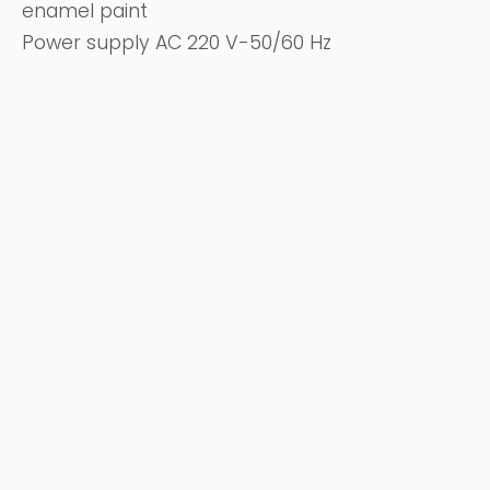
enamel paint
Power supply AC 220 V-50/60 Hz