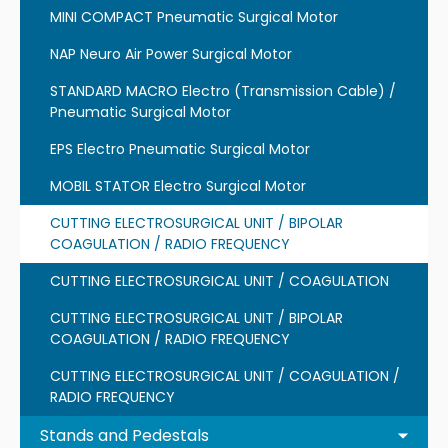
MINI COMPACT Pneumatic Surgical Motor
NAP Neuro Air Power Surgical Motor
STANDARD MACRO Electro (Transmission Cable) /
Pneumatic Surgical Motor
EPS Electro Pneumatic Surgical Motor
MOBIL STATOR Electro Surgical Motor
CUTTING ELECTROSURGICAL UNIT / BIPOLAR
COAGULATION / RADIO FREQUENCY
CUTTING ELECTROSURGICAL UNIT / COAGULATION
CUTTING ELECTROSURGICAL UNIT / BIPOLAR
COAGULATION / RADIO FREQUENCY
CUTTING ELECTROSURGICAL UNIT / COAGULATION /
RADIO FREQUENCY
Stands and Pedestals