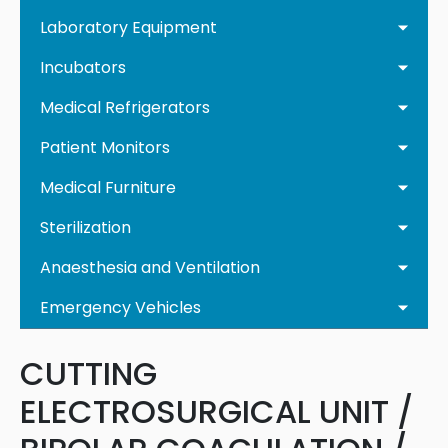
Laboratory Equipment
Incubators
Medical Refrigerators
Patient Monitors
Medical Furniture
Sterilization
Anaesthesia and Ventilation
Emergency Vehicles
CUTTING
ELECTROSURGICAL UNIT /