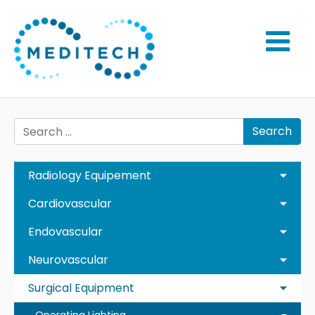
Search
Radiology Equipement
Cardiovascular
Endovascular
Neurovascular
Surgical Equipment