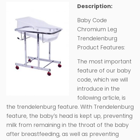
Description:
Baby Code
Chromium Leg
Trendelenburg
Product Features:
The most important
feature of our baby
code, which we will
introduce in the
following article, is
the trendelenburg feature. With Trendelenburg
feature, the baby’s head is kept up, preventing
milk from remaining in the throat of the baby
after breastfeeding, as well as preventing