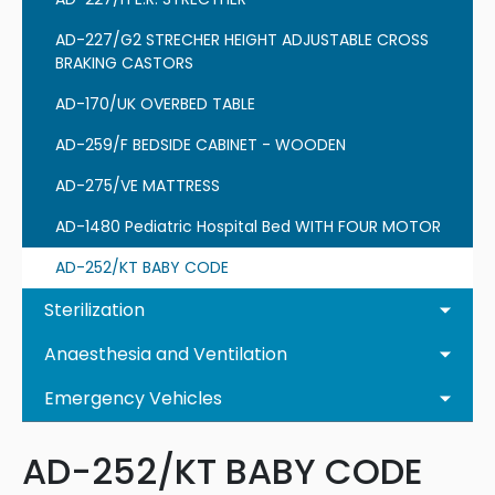
AD-227/G2 STRECHER HEIGHT ADJUSTABLE CROSS
BRAKING CASTORS
AD-170/UK OVERBED TABLE
AD-259/F BEDSIDE CABINET - WOODEN
AD-275/VE MATTRESS
AD-1480 Pediatric Hospital Bed WITH FOUR MOTOR
AD-252/KT BABY CODE
Sterilization
Anaesthesia and Ventilation
Emergency Vehicles
AD-252/KT BABY CODE