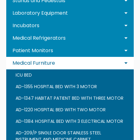
Stands and Pedestals
Laboratory Equipment
Incubators
Medical Refrigerators
Patient Monitors
Medical Furniture
ICU BED
AD-1355 HOSPITAL BED WITH 3 MOTOR
AD-1347 HABITAT PATIENT BED WITH THREE MOTOR
AD-1220 HOSPITAL BED WITH TWO MOTOR
AD-1384 HOSPITAL BED WITH 3 ELECTRICAL MOTOR
AD-209/P SINGLE DOOR STAINLESS STEEL
INSTRUMENT AND MEDICINE CABINET