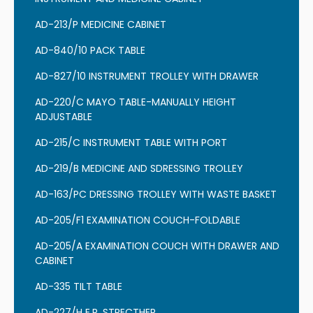
AD-213/P MEDICINE CABINET
AD-840/10 PACK TABLE
AD-827/10 INSTRUMENT TROLLEY WITH DRAWER
AD-220/C MAYO TABLE-MANUALLY HEIGHT
ADJUSTABLE
AD-215/C INSTRUMENT TABLE WITH PORT
AD-219/B MEDICINE AND SDRESSING TROLLEY
AD-163/PC DRESSING TROLLEY WITH WASTE BASKET
AD-205/F1 EXAMINATION COUCH-FOLDABLE
AD-205/A EXAMINATION COUCH WITH DRAWER AND
CABINET
AD-335 TILT TABLE
AD-227/H E.R. STRECTHER