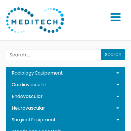
Search
Radiology Equipement
Cardiovascular
Endovascular
Neurovascular
Surgical Equipment