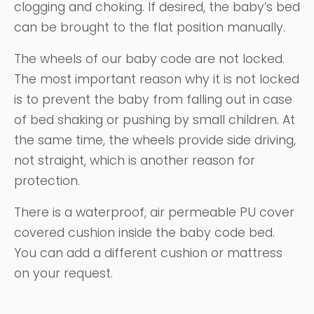
clogging and choking. If desired, the baby’s bed
can be brought to the flat position manually.
The wheels of our baby code are not locked.
The most important reason why it is not locked
is to prevent the baby from falling out in case
of bed shaking or pushing by small children. At
the same time, the wheels provide side driving,
not straight, which is another reason for
protection.
There is a waterproof, air permeable PU cover
covered cushion inside the baby code bed.
You can add a different cushion or mattress
on your request.