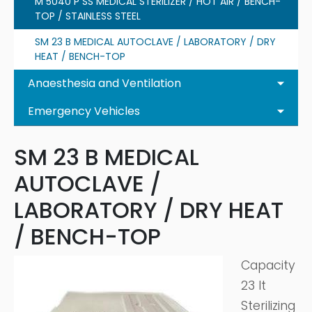
M 5040 P SS MEDICAL STERILIZER / HOT AIR / BENCH-
TOP / STAINLESS STEEL
SM 23 B MEDICAL AUTOCLAVE / LABORATORY / DRY
HEAT / BENCH-TOP
Anaesthesia and Ventilation
Emergency Vehicles
SM 23 B MEDICAL
AUTOCLAVE /
LABORATORY / DRY HEAT
/ BENCH-TOP
Capacity
23 lt
Sterilizing