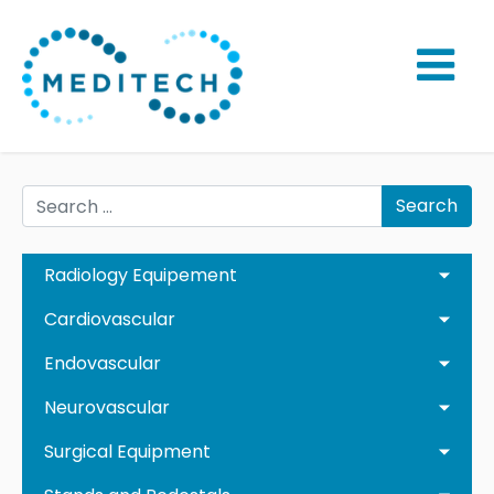
Search
Radiology Equipement
Cardiovascular
Endovascular
Neurovascular
Surgical Equipment