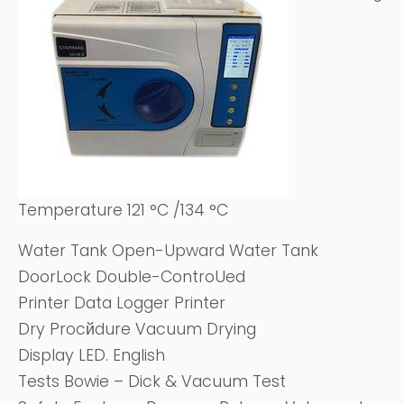
Temperature 121 °C /134 °C
Water Tank Open-Upward Water Tank
DoorLock Double-ControUed
Printer Data Logger Printer
Dry Procйdure Vacuum Drying
Display LED. English
Tests Bowie – Dick & Vacuum Test