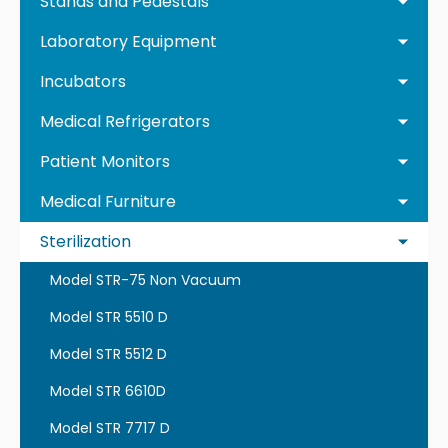
Stands and Pedestals
Laboratory Equipment
Incubators
Medical Refrigerators
Patient Monitors
Medical Furniture
Sterilization
Model STR-75 Non Vacuum
Model STR 5510 D
Model STR 5512 D
Model STR 6610D
Model STR 7717 D