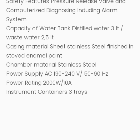
Safety Features Pressure Release Valve and
Computerized Diagnosing Induding Alarm
System
Capacity of Water Tank Distilled water 3 It /
waste water 2,5 It
Casing material Sheet stainless Steel finished in
stoved enamel paint
Chamber material Stainless Steel
Power Supply AC 190-240 V/ 50-60 Hz
Power Rating 2000W/10A
Instrument Containers 3 trays