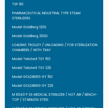
TSP 80
PHARMACEUTICAL INDUSTRIAL TYPE STEAM
STERILIZERS
Model GoldBerg 120S
Model GoldBerg 250D
LOADING TROLLEY / UNLOADING / FOR STERILIZATION
CHAMBERS / WITH TRAY
Model Teksteril TSY 150
Model Teksteril TSY 225
Model GOLDBERG GY 150
Model GOLDBERG GY 225
M 6040 P SS MEDICAL STERILIZER / HOT AIR / BENCH-
TOP / STAINLESS STEEL