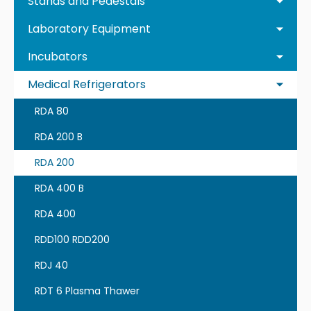
Stands and Pedestals
Laboratory Equipment
Incubators
Medical Refrigerators
RDA 80
RDA 200 B
RDA 200
RDA 400 B
RDA 400
RDD100 RDD200
RDJ 40
RDT 6 Plasma Thawer