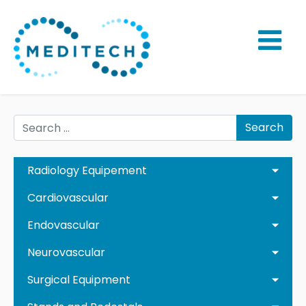
Search
Radiology Equipement
Cardiovascular
Endovascular
Neurovascular
Surgical Equipment