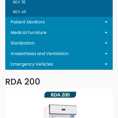
RDY 35
RDY 45
Patient Monitors
Medical Furniture
Sterilization
Anaesthesia and Ventilation
Emergency Vehicles
RDA 200