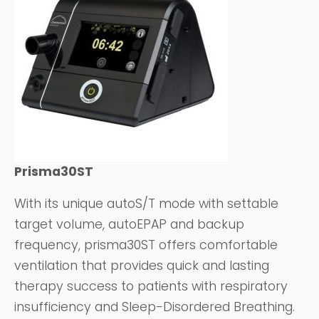
Prisma30ST
With its unique autoS/T mode with settable
target volume, autoEPAP and backup
frequency, prisma30ST offers comfortable
ventilation that provides quick and lasting
therapy success to patients with respiratory
insufficiency and Sleep-Disordered Breathing.