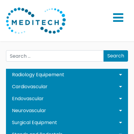
Search
Radiology Equipement
Cardiovascular
Endovascular
Neurovascular
Surgical Equipment