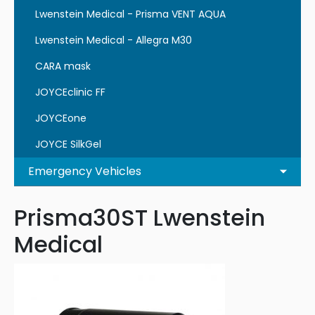
Lwenstein Medical - Prisma VENT AQUA
Lwenstein Medical - Allegra M30
CARA mask
JOYCEclinic FF
JOYCEone
JOYCE SilkGel
Emergency Vehicles
Prisma30ST Lwenstein
Medical