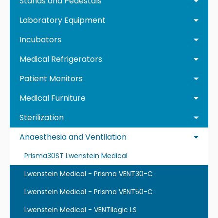
Stands and Pedestals
Laboratory Equipment
Incubators
Medical Refrigerators
Patient Monitors
Medical Furniture
Sterilization
Anaesthesia and Ventilation
Prisma30ST Lwenstein Medical
Lwenstein Medical - Prisma VENT30-C
Lwenstein Medical - Prisma VENT50-C
Lwenstein Medical - VENTIlogic LS