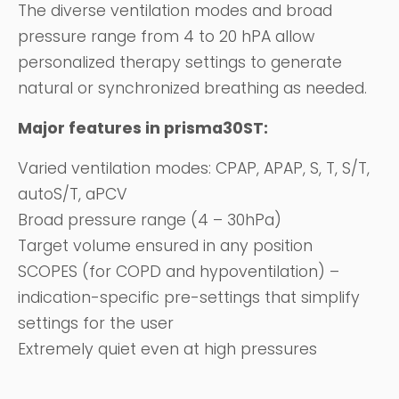
The diverse ventilation modes and broad
pressure range from 4 to 20 hPA allow
personalized therapy settings to generate
natural or synchronized breathing as needed.
Major features in prisma30ST:
Varied ventilation modes: CPAP, APAP, S, T, S/T,
autoS/T, aPCV
Broad pressure range (4 – 30hPa)
Target volume ensured in any position
SCOPES (for COPD and hypoventilation) –
indication-specific pre-settings that simplify
settings for the user
Extremely quiet even at high pressures