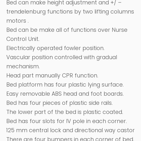
Bed can make height adjustment and +/ –
trendelenburg functions by two lifting columns
motors .
Bed can be make all of functions over Nurse
Control Unit.
Electrically operated fowler position.
Vascular position controlled with gradual
mechanism.
Head part manually CPR function.
Bed platform has four plastic lying surface.
Easy removable ABS head and foot boards.
Bed has four pieces of plastic side rails.
The lower part of the bed is plastic coated.
Bed has four slots for IV pole in each corner.
125 mm central lock and directional way castor
There are four bumpers in each corner of bed.