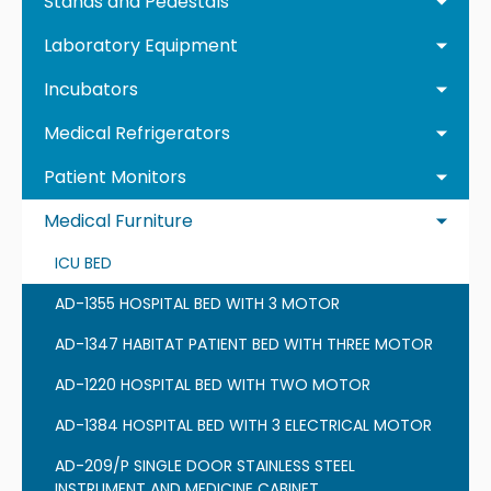
Stands and Pedestals
Laboratory Equipment
Incubators
Medical Refrigerators
Patient Monitors
Medical Furniture
ICU BED
AD-1355 HOSPITAL BED WITH 3 MOTOR
AD-1347 HABITAT PATIENT BED WITH THREE MOTOR
AD-1220 HOSPITAL BED WITH TWO MOTOR
AD-1384 HOSPITAL BED WITH 3 ELECTRICAL MOTOR
AD-209/P SINGLE DOOR STAINLESS STEEL
INSTRUMENT AND MEDICINE CABINET