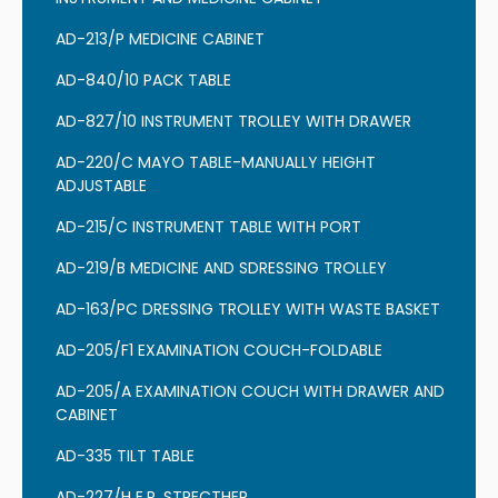
AD-213/P MEDICINE CABINET
AD-840/10 PACK TABLE
AD-827/10 INSTRUMENT TROLLEY WITH DRAWER
AD-220/C MAYO TABLE-MANUALLY HEIGHT
ADJUSTABLE
AD-215/C INSTRUMENT TABLE WITH PORT
AD-219/B MEDICINE AND SDRESSING TROLLEY
AD-163/PC DRESSING TROLLEY WITH WASTE BASKET
AD-205/F1 EXAMINATION COUCH-FOLDABLE
AD-205/A EXAMINATION COUCH WITH DRAWER AND
CABINET
AD-335 TILT TABLE
AD-227/H E.R. STRECTHER