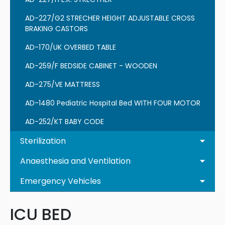
AD-227/G2 STRECHER HEIGHT ADJUSTABLE CROSS
BRAKING CASTORS
AD-170/UK OVERBED TABLE
AD-259/F BEDSIDE CABINET - WOODEN
AD-275/VE MATTRESS
AD-1480 Pediatric Hospital Bed WITH FOUR MOTOR
AD-252/KT BABY CODE
Sterilization
Anaesthesia and Ventilation
Emergency Vehicles
ICU BED