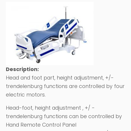
Description:
Head and foot part, height adjustment, +/-
trendelenburg functions are controlled by four
electric motors.
Head-foot, height adjustment , +/ -
trendelenburg functions can be controlled by
Hand Remote Control Panel