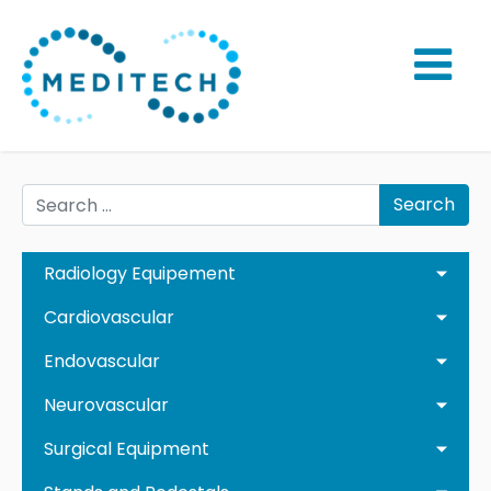
Search
Radiology Equipement
Cardiovascular
Endovascular
Neurovascular
Surgical Equipment