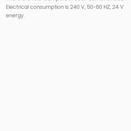
Electrical consumption is 240 V, 50-60 HZ, 24 V
energy.