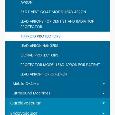
APRON
SKIRT VEST COAT MODEL LEAD APRON
LEAD APRONS FOR DENTIST AND RADIATION
PROTECTOR
THYROID PROTECTORS
LEAD APRON HANGERS
GONAD PROTECTORS
PROTECTOR MODEL LEAD APRON FOR PATIENT
LEAD APRON FOR CHILDREN
Mobile C-Arms
Ultrasound Machines
Cardiovascular
Endovascular