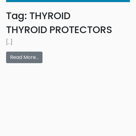
Tag:
THYROID
THYROID PROTECTORS
[…]
Read More…