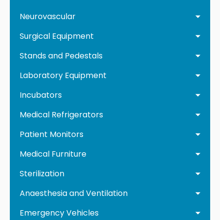
Neurovascular
Surgical Equipment
Stands and Pedestals
Laboratory Equipment
Incubators
Medical Refrigerators
Patient Monitors
Medical Furniture
Sterilization
Anaesthesia and Ventilation
Emergency Vehicles