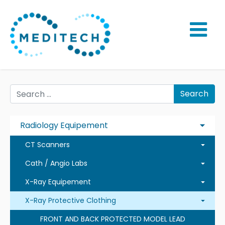
Search
Radiology Equipement
CT Scanners
Cath / Angio Labs
X-Ray Equipement
X-Ray Protective Clothing
FRONT AND BACK PROTECTED MODEL LEAD