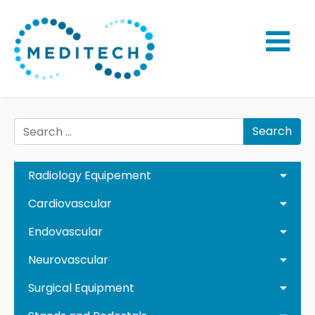
Search
Radiology Equipement
Cardiovascular
Endovascular
Neurovascular
Surgical Equipment