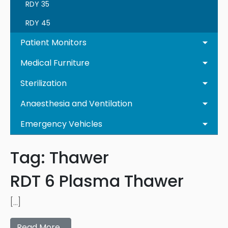
RDY 35
RDY 45
Patient Monitors
Medical Furniture
Sterilization
Anaesthesia and Ventilation
Emergency Vehicles
Tag:
Thawer
RDT 6 Plasma Thawer
[…]
Read More…