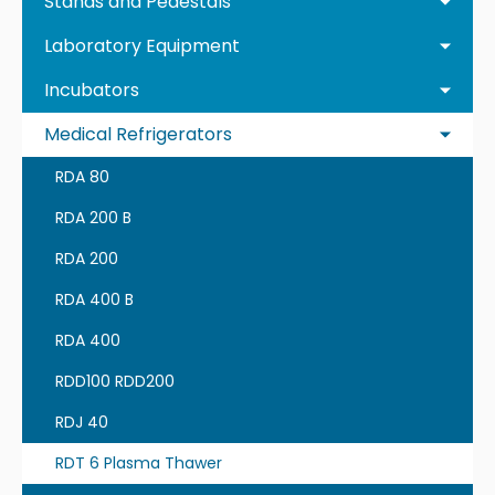
Stands and Pedestals
Laboratory Equipment
Incubators
Medical Refrigerators
RDA 80
RDA 200 B
RDA 200
RDA 400 B
RDA 400
RDD100 RDD200
RDJ 40
RDT 6 Plasma Thawer