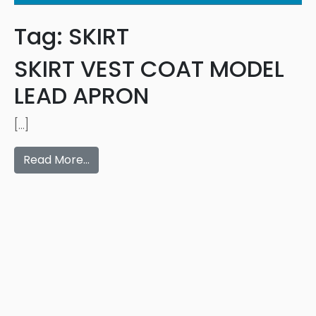
Tag:
SKIRT
SKIRT VEST COAT MODEL
LEAD APRON
[…]
Read More…