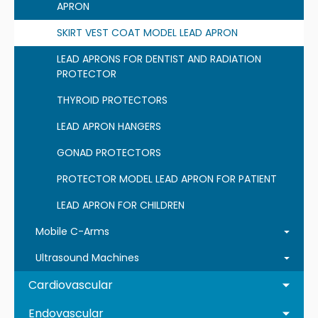
APRON
SKIRT VEST COAT MODEL LEAD APRON
LEAD APRONS FOR DENTIST AND RADIATION
PROTECTOR
THYROID PROTECTORS
LEAD APRON HANGERS
GONAD PROTECTORS
PROTECTOR MODEL LEAD APRON FOR PATIENT
LEAD APRON FOR CHILDREN
Mobile C-Arms
Ultrasound Machines
Cardiovascular
Endovascular