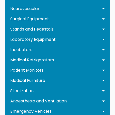
Neurovascular
Surgical Equipment
Stands and Pedestals
Laboratory Equipment
Incubators
Medical Refrigerators
Patient Monitors
Medical Furniture
Sterilization
Anaesthesia and Ventilation
Emergency Vehicles