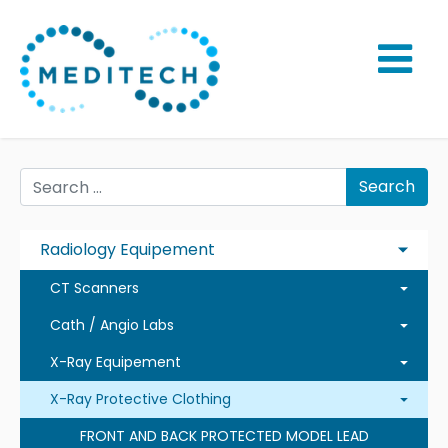
Search
Radiology Equipement
CT Scanners
Cath / Angio Labs
X-Ray Equipement
X-Ray Protective Clothing
FRONT AND BACK PROTECTED MODEL LEAD