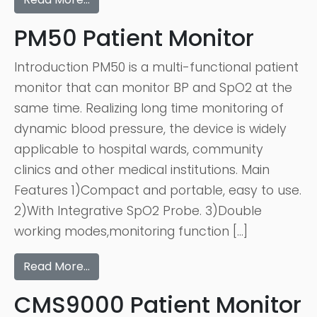
PM50 Patient Monitor
Introduction PM50 is a multi-functional patient
monitor that can monitor BP and SpO2 at the
same time. Realizing long time monitoring of
dynamic blood pressure, the device is widely
applicable to hospital wards, community
clinics and other medical institutions. Main
Features 1)Compact and portable, easy to use.
2)With Integrative SpO2 Probe. 3)Double
working modes,monitoring function […]
Read More…
CMS9000 Patient Monitor