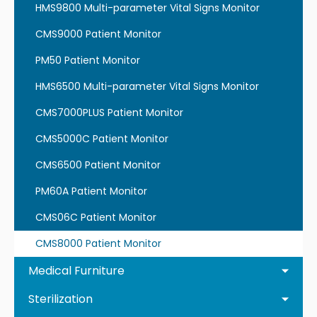
HMS9800 Multi-parameter Vital Signs Monitor
CMS9000 Patient Monitor
PM50 Patient Monitor
HMS6500 Multi-parameter Vital Signs Monitor
CMS7000PLUS Patient Monitor
CMS5000C Patient Monitor
CMS6500 Patient Monitor
PM60A Patient Monitor
CMS06C Patient Monitor
CMS8000 Patient Monitor
Medical Furniture
Sterilization