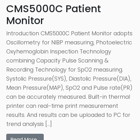
CMS5000C Patient
Monitor
Introduction CMS5000C Patient Monitor adopts
Oscillometry for NIBP measuring, Photoelectric
Oxyhemoglobin Inspection Technology
combining Capacity Pulse Scanning &
Recording Technology for SpO2 measuring.
Systolic Pressure(SYS), Diastolic Pressure(DIA),
Mean Pressure(MAP), SpO2 and Pulse rate(PR)
can be accurately measured. Built-in thermal
printer can real-time print measurement
results. And results can be uploaded to PC for
trend analysis […]
Read More…