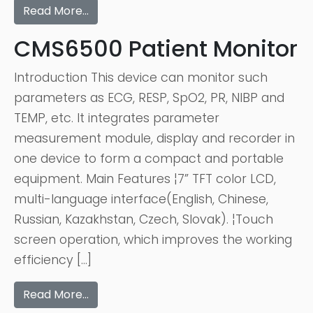
Read More…
CMS6500 Patient Monitor
Introduction This device can monitor such
parameters as ECG, RESP, SpO2, PR, NIBP and
TEMP, etc. It integrates parameter
measurement module, display and recorder in
one device to form a compact and portable
equipment. Main Features ¦7” TFT color LCD,
multi-language interface(English, Chinese,
Russian, Kazakhstan, Czech, Slovak). ¦Touch
screen operation, which improves the working
efficiency […]
Read More…