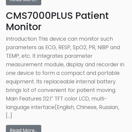
CMS7000PLUS Patient
Monitor
Introduction This device can monitor such
parameters as ECG, RESP, SpO2, PR, NIBP and
TEMP, etc. It integrates parameter
measurement module, display and recorder in
one device to form a compact and portable
equipment. Its replaceable internal battery
brings lot of convenient for patient moving.
Main Features ¦12.1” TFT color LCD, multi-
language interface(English, Chinese, Russian,
[…]
Read More…