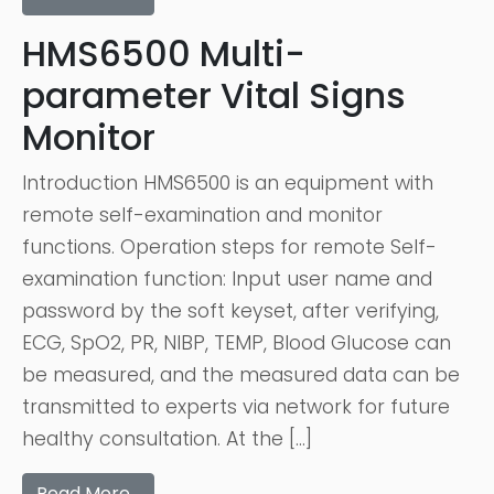
HMS6500 Multi-
parameter Vital Signs
Monitor
Introduction HMS6500 is an equipment with
remote self-examination and monitor
functions. Operation steps for remote Self-
examination function: Input user name and
password by the soft keyset, after verifying,
ECG, SpO2, PR, NIBP, TEMP, Blood Glucose can
be measured, and the measured data can be
transmitted to experts via network for future
healthy consultation. At the […]
Read More…