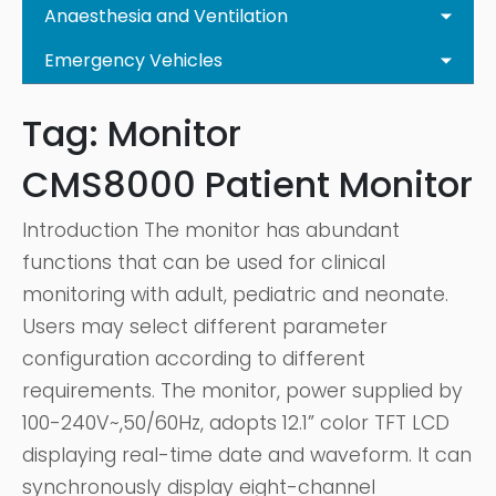
Anaesthesia and Ventilation
Emergency Vehicles
Tag:
Monitor
CMS8000 Patient Monitor
Introduction The monitor has abundant
functions that can be used for clinical
monitoring with adult, pediatric and neonate.
Users may select different parameter
configuration according to different
requirements. The monitor, power supplied by
100-240V~,50/60Hz, adopts 12.1” color TFT LCD
displaying real-time date and waveform. It can
synchronously display eight-channel