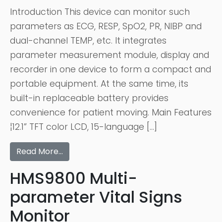
Introduction This device can monitor such
parameters as ECG, RESP, SpO2, PR, NIBP and
dual-channel TEMP, etc. It integrates
parameter measurement module, display and
recorder in one device to form a compact and
portable equipment. At the same time, its
built-in replaceable battery provides
convenience for patient moving. Main Features
¦12.1” TFT color LCD, 15-language […]
Read More…
HMS9800 Multi-
parameter Vital Signs
Monitor