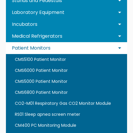
Stands and Pedestals
Laboratory Equipment
Incubators
Medical Refrigerators
Patient Monitors
CMS5100 Patient Monitor
CMS6000 Patient Monitor
CMS5000 Patient Monitor
CMS6800 Patient Monitor
CO2-M01 Respiratory Gas CO2 Monitor Module
RS01 Sleep apnea screen meter
CM400 PC Monitoring Module