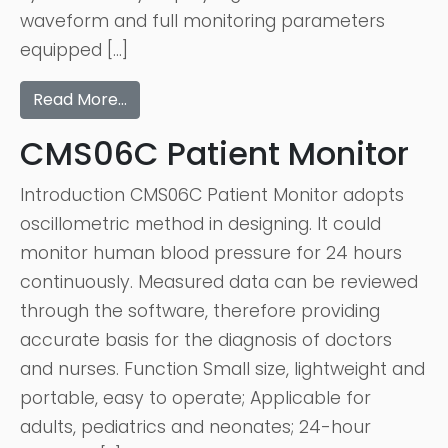
waveform and full monitoring parameters
equipped […]
Read More…
CMS06C Patient Monitor
Introduction CMS06C Patient Monitor adopts
oscillometric method in designing. It could
monitor human blood pressure for 24 hours
continuously. Measured data can be reviewed
through the software, therefore providing
accurate basis for the diagnosis of doctors
and nurses. Function Small size, lightweight and
portable, easy to operate; Applicable for
adults, pediatrics and neonates; 24-hour