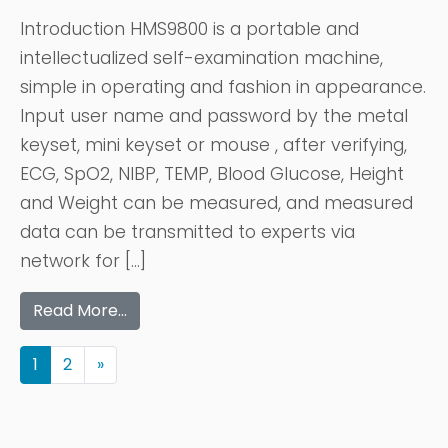
Introduction HMS9800 is a portable and
intellectualized self-examination machine,
simple in operating and fashion in appearance.
Input user name and password by the metal
keyset, mini keyset or mouse , after verifying,
ECG, SpO2, NIBP, TEMP, Blood Glucose, Height
and Weight can be measured, and measured
data can be transmitted to experts via
network for […]
Read More…
1
2
»