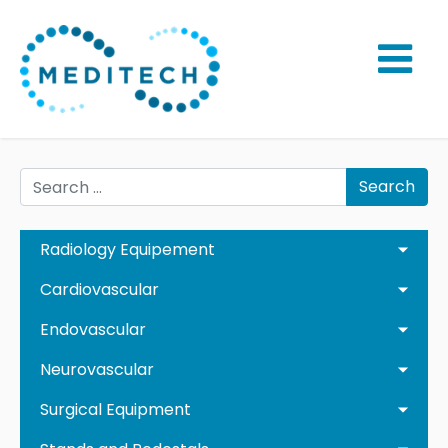
Search
Radiology Equipement
Cardiovascular
Endovascular
Neurovascular
Surgical Equipment