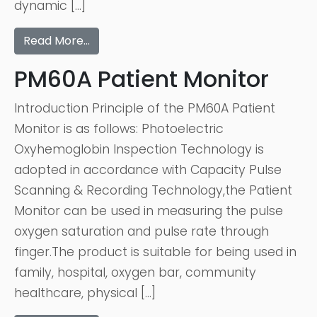
dynamic […]
Read More…
PM60A Patient Monitor
Introduction Principle of the PM60A Patient
Monitor is as follows: Photoelectric
Oxyhemoglobin Inspection Technology is
adopted in accordance with Capacity Pulse
Scanning & Recording Technology,the Patient
Monitor can be used in measuring the pulse
oxygen saturation and pulse rate through
finger.The product is suitable for being used in
family, hospital, oxygen bar, community
healthcare, physical […]