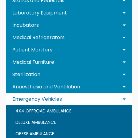
Stands and Pedestals
Laboratory Equipment
Incubators
Medical Refrigerators
Patient Monitors
Medical Furniture
Sterilization
Anaesthesia and Ventilation
Emergency Vehicles
4X4 OFFROAD AMBULANCE
DELUXE AMBULANCE
OBESE AMBULANCE