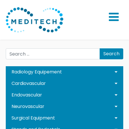
Search
Radiology Equipement
Cardiovascular
Endovascular
Neurovascular
Surgical Equipment