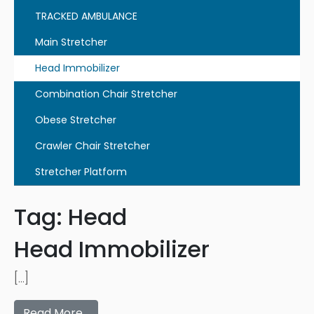
TRACKED AMBULANCE
Main Stretcher
Head Immobilizer
Combination Chair Stretcher
Obese Stretcher
Crawler Chair Stretcher
Stretcher Platform
Tag:
Head
Head Immobilizer
[…]
Read More…