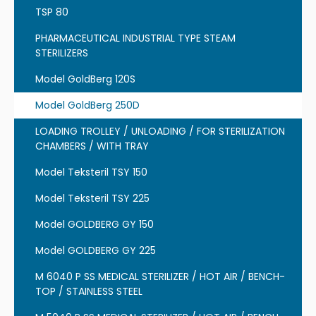
TSP 80
PHARMACEUTICAL INDUSTRIAL TYPE STEAM
STERILIZERS
Model GoldBerg 120S
Model GoldBerg 250D
LOADING TROLLEY / UNLOADING / FOR STERILIZATION
CHAMBERS / WITH TRAY
Model Teksteril TSY 150
Model Teksteril TSY 225
Model GOLDBERG GY 150
Model GOLDBERG GY 225
M 6040 P SS MEDICAL STERILIZER / HOT AIR / BENCH-
TOP / STAINLESS STEEL