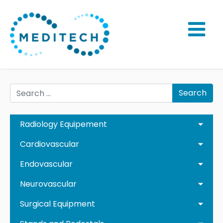
Search
Radiology Equipement
Cardiovascular
Endovascular
Neurovascular
Surgical Equipment