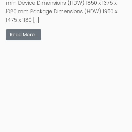
mm Device Dimensions (HDW) 1850 x 1375 x
1080 mm Package Dimensions (HDW) 1950 x
1475 x 1180 […]
Read More…