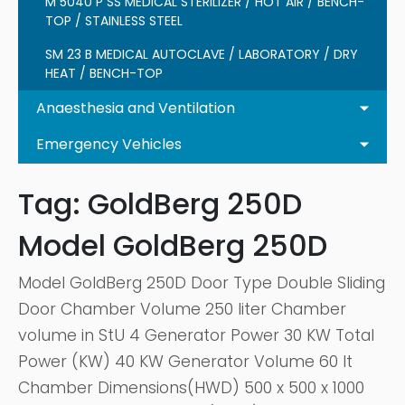
M 5040 P SS MEDICAL STERILIZER / HOT AIR / BENCH-
TOP / STAINLESS STEEL
SM 23 B MEDICAL AUTOCLAVE / LABORATORY / DRY
HEAT / BENCH-TOP
Anaesthesia and Ventilation
Emergency Vehicles
Tag:
GoldBerg 250D
Model GoldBerg 250D
Model GoldBerg 250D Door Type Double Sliding
Door Chamber Volume 250 liter Chamber
volume in StU 4 Generator Power 30 KW Total
Power (KW) 40 KW Generator Volume 60 lt
Chamber Dimensions(HWD) 500 x 500 x 1000