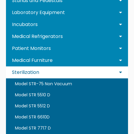
Stands and Pedestals
Laboratory Equipment
Incubators
Medical Refrigerators
Patient Monitors
Medical Furniture
Sterilization
Model STR-75 Non Vacuum
Model STR 5510 D
Model STR 5512 D
Model STR 6610D
Model STR 7717 D