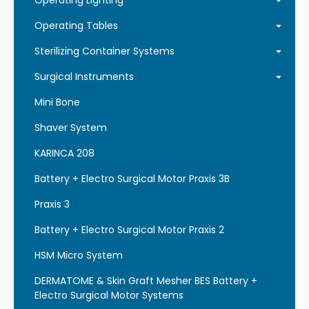
Operating Lighting
Operating Tables
Sterilizing Container Systems
Surgical Instruments
Mini Bone
Shaver System
KARINCA 208
Battery + Electro Surgical Motor Praxis 3B
Praxis 3
Battery + Electro Surgical Motor Praxis 2
HSM Micro System
DERMATOME & Skin Graft Mesher BES Battery +
Electro Surgical Motor Systems