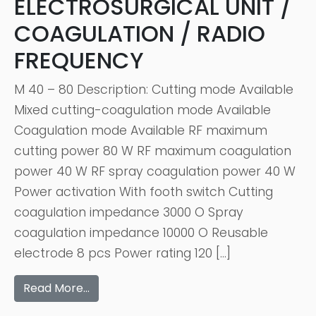
ELECTROSURGICAL UNIT /
COAGULATION / RADIO
FREQUENCY
M 40 – 80 Description: Cutting mode Available
Mixed cutting-coagulation mode Available
Coagulation mode Available RF maximum
cutting power 80 W RF maximum coagulation
power 40 W RF spray coagulation power 40 W
Power activation With footh switch Cutting
coagulation impedance 3000 O Spray
coagulation impedance 10000 O Reusable
electrode 8 pcs Power rating 120 […]
Read More…