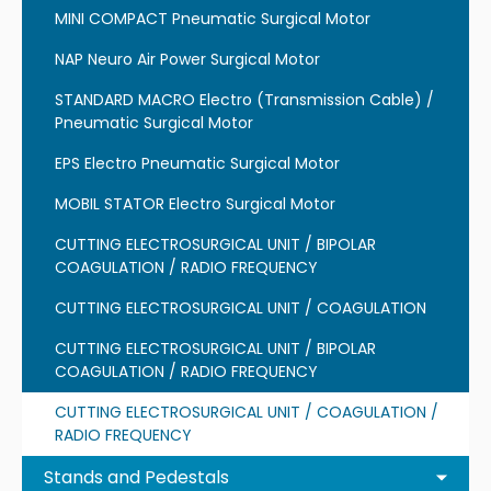
MINI COMPACT Pneumatic Surgical Motor
NAP Neuro Air Power Surgical Motor
STANDARD MACRO Electro (Transmission Cable) /
Pneumatic Surgical Motor
EPS Electro Pneumatic Surgical Motor
MOBIL STATOR Electro Surgical Motor
CUTTING ELECTROSURGICAL UNIT / BIPOLAR
COAGULATION / RADIO FREQUENCY
CUTTING ELECTROSURGICAL UNIT / COAGULATION
CUTTING ELECTROSURGICAL UNIT / BIPOLAR
COAGULATION / RADIO FREQUENCY
CUTTING ELECTROSURGICAL UNIT / COAGULATION /
RADIO FREQUENCY
Stands and Pedestals