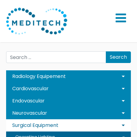
Search
Radiology Equipement
Cardiovascular
Endovascular
Neurovascular
Surgical Equipment