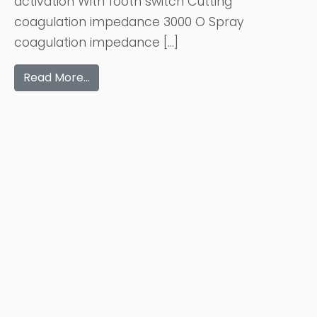
activation With footh switch Cutting
coagulation impedance 3000 O Spray
coagulation impedance […]
Read More…