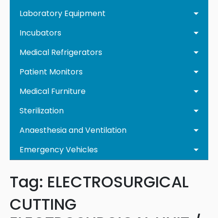
Laboratory Equipment
Incubators
Medical Refrigerators
Patient Monitors
Medical Furniture
Sterilization
Anaesthesia and Ventilation
Emergency Vehicles
Tag:
ELECTROSURGICAL
CUTTING