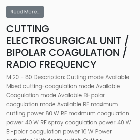
Read More…
CUTTING
ELECTROSURGICAL UNIT /
BIPOLAR COAGULATION /
RADIO FREQUENCY
M 20 – 80 Description: Cutting mode Available
Mixed cutting-coagulation mode Available
Coagulation mode Available Bi-polar
coagulation mode Available RF maximum
cutting power 80 W RF maximum coagulation
power 40 W RF spray coagulation power 40 W
Bi-polar coagulation power 16 W Power