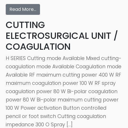
Read More…
CUTTING
ELECTROSURGICAL UNIT /
COAGULATION
H SERIES Cutting mode Available Mixed cutting-
coagulation mode Available Coagulation mode
Available RF maximum cutting power 400 W RF
maximum coagulation power 100 W RF spray
coagulation power 80 W Bi-polar coagulation
power 80 W Bi-polar maximum cutting power
100 W Power activation Button controlled
pencil or foot switch Cutting coagulation
impedance 300 O Spray […]