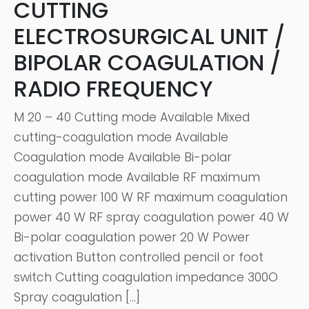
CUTTING
ELECTROSURGICAL UNIT /
BIPOLAR COAGULATION /
RADIO FREQUENCY
M 20 – 40 Cutting mode Available Mixed
cutting-coagulation mode Available
Coagulation mode Available Bi-polar
coagulation mode Available RF maximum
cutting power 100 W RF maximum coagulation
power 40 W RF spray coagulation power 40 W
Bi-polar coagulation power 20 W Power
activation Button controlled pencil or foot
switch Cutting coagulation impedance 300O
Spray coagulation […]