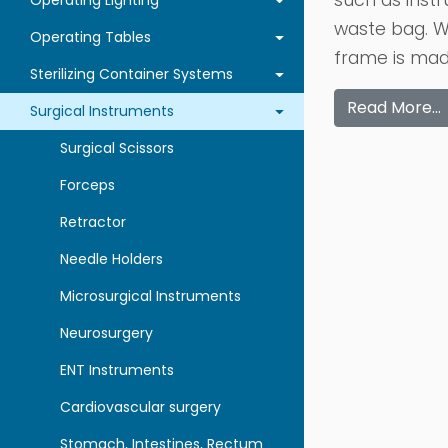
such as instr
Operating Lighting
waste bag. W
Operating Tables
frame is made
Sterilizing Container Systems
Read More…
Surgical Instruments
Surgical Scissors
Forceps
Retractor
Needle Holders
Microsurgical Instruments
Neurosurgery
ENT Instruments
Cardiovascular surgery
Stomach, Intestines, Rectum