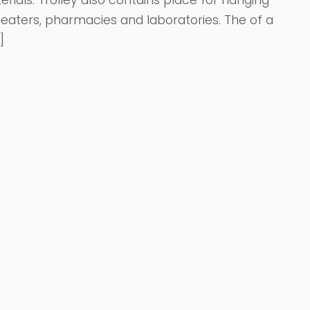
rials. Trolley also contains place for hanging
eaters, pharmacies and laboratories. The of a
]