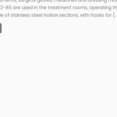
uments, surgical gloves, medicines and dressing mate
Z-85 are used in the treatment rooms, operating th
 of stainless steel hollow sections, with hooks for […