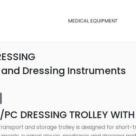
MEDICAL EQUIPMENT
RESSING
r and Dressing Instruments
/PC DRESSING TROLLEY WIT
Transport and storage trolley is designed for short-