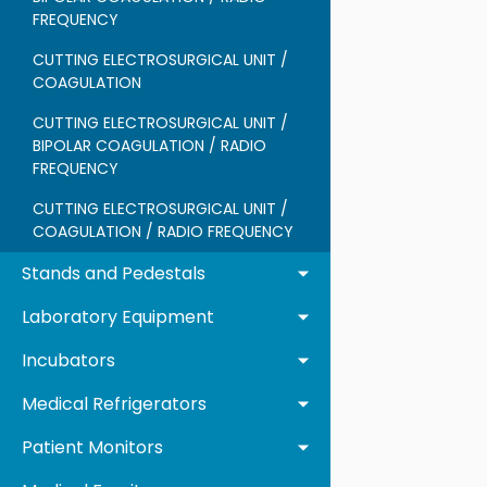
FREQUENCY
CUTTING ELECTROSURGICAL UNIT /
COAGULATION
CUTTING ELECTROSURGICAL UNIT /
BIPOLAR COAGULATION / RADIO
FREQUENCY
CUTTING ELECTROSURGICAL UNIT /
COAGULATION / RADIO FREQUENCY
Stands and Pedestals
Laboratory Equipment
Incubators
Medical Refrigerators
Patient Monitors