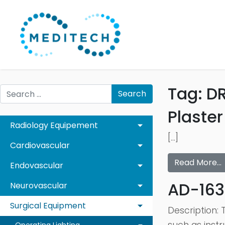
Tag:
D
Search
Plaste
Radiology Equipement
[…]
Cardiovascular
Read More…
Endovascular
AD-163
Neurovascular
Surgical Equipment
Description: 