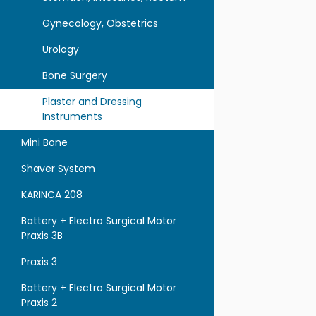
Gynecology, Obstetrics
Urology
Bone Surgery
Plaster and Dressing
Instruments
Mini Bone
Shaver System
KARINCA 208
Battery + Electro Surgical Motor
Praxis 3B
Praxis 3
Battery + Electro Surgical Motor
Praxis 2