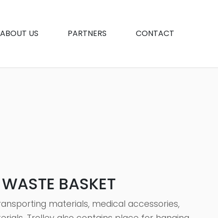
ABOUT US
PARTNERS
CONTACT
H WASTE BASKET
transporting materials, medical accessories,