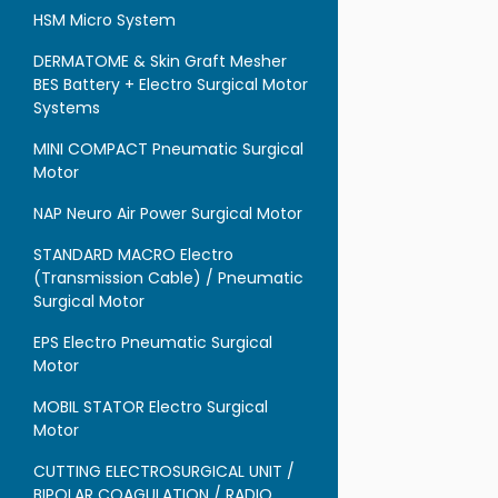
HSM Micro System
DERMATOME & Skin Graft Mesher
BES Battery + Electro Surgical Motor
Systems
MINI COMPACT Pneumatic Surgical
Motor
NAP Neuro Air Power Surgical Motor
STANDARD MACRO Electro
(Transmission Cable) / Pneumatic
Surgical Motor
EPS Electro Pneumatic Surgical
Motor
MOBIL STATOR Electro Surgical
Motor
CUTTING ELECTROSURGICAL UNIT /
BIPOLAR COAGULATION / RADIO