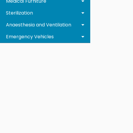
Medical Furniture
Sterilization
Anaesthesia and Ventilation
Emergency Vehicles