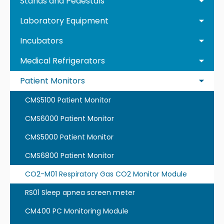
Stands and Pedestals
Laboratory Equipment
Incubators
Medical Refrigerators
Patient Monitors
CMS5100 Patient Monitor
CMS6000 Patient Monitor
CMS5000 Patient Monitor
CMS6800 Patient Monitor
CO2-M01 Respiratory Gas CO2 Monitor Module
RS01 Sleep apnea screen meter
CM400 PC Monitoring Module