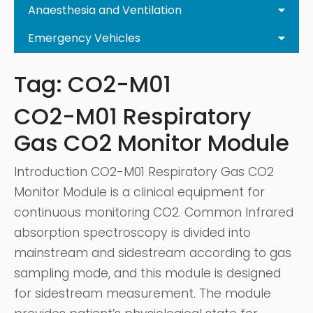
Anaesthesia and Ventilation
Emergency Vehicles
Tag:
CO2-M01
CO2-M01 Respiratory
Gas CO2 Monitor Module
Introduction CO2-M01 Respiratory Gas CO2
Monitor Module is a clinical equipment for
continuous monitoring CO2. Common Infrared
absorption spectroscopy is divided into
mainstream and sidestream according to gas
sampling mode, and this module is designed
for sidestream measurement. The module