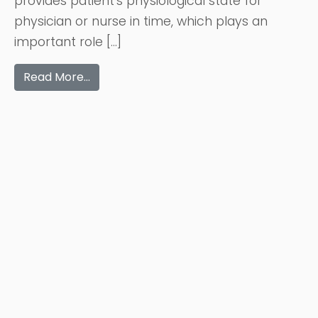
provides patient’s physiological state for
physician or nurse in time, which plays an
important role […]
Read More…