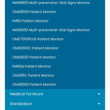
HMS9800 Multi-parameter Vital Signs Monitor
CMS9000 Patient Monitor
PM50 Patient Monitor
HMS6500 Multi-parameter Vital Signs Monitor
CMS7000PLUS Patient Monitor
CMS5000C Patient Monitor
CMS6500 Patient Monitor
PM60A Patient Monitor
CMS06C Patient Monitor
CMS8000 Patient Monitor
Medical Furniture
Sterilization