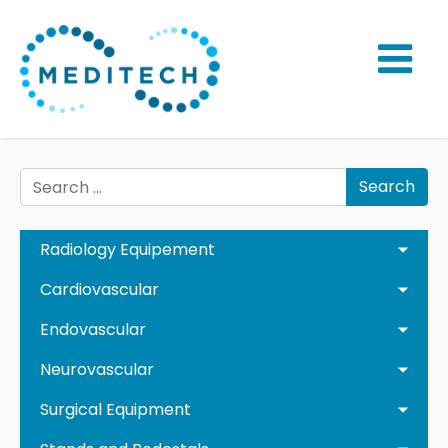
Search
Radiology Equipement
Cardiovascular
Endovascular
Neurovascular
Surgical Equipment