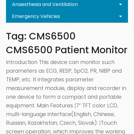
Anaesthesia and Ventilation
Emergency Vehicles
Tag:
CMS6500
CMS6500 Patient Monitor
Introduction This device can monitor such
parameters as ECG, RESP, SpO2, PR, NIBP and
TEMP, etc. It integrates parameter
measurement module, display and recorder in
one device to form a compact and portable
equipment. Main Features ¦7” TFT color LCD,
multi-language interface(English, Chinese,
Russian, Kazakhstan, Czech, Slovak). ¦Touch
screen operation, which improves the working