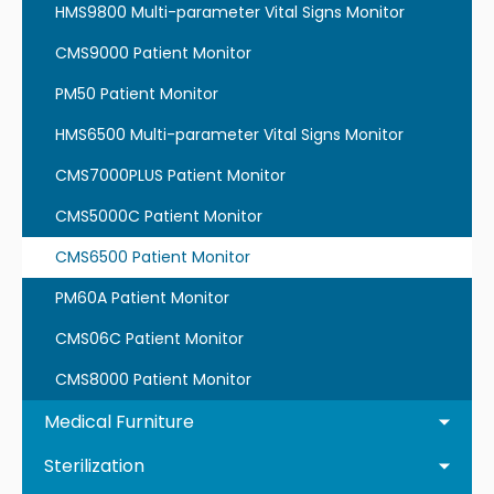
HMS9800 Multi-parameter Vital Signs Monitor
CMS9000 Patient Monitor
PM50 Patient Monitor
HMS6500 Multi-parameter Vital Signs Monitor
CMS7000PLUS Patient Monitor
CMS5000C Patient Monitor
CMS6500 Patient Monitor
PM60A Patient Monitor
CMS06C Patient Monitor
CMS8000 Patient Monitor
Medical Furniture
Sterilization