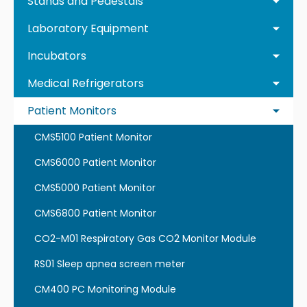
Stands and Pedestals
Laboratory Equipment
Incubators
Medical Refrigerators
Patient Monitors
CMS5100 Patient Monitor
CMS6000 Patient Monitor
CMS5000 Patient Monitor
CMS6800 Patient Monitor
CO2-M01 Respiratory Gas CO2 Monitor Module
RS01 Sleep apnea screen meter
CM400 PC Monitoring Module