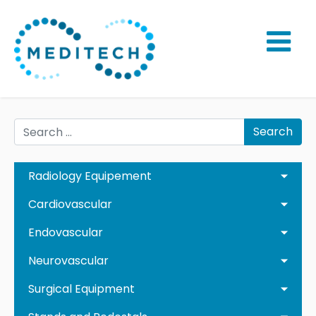
Search
Radiology Equipement
Cardiovascular
Endovascular
Neurovascular
Surgical Equipment