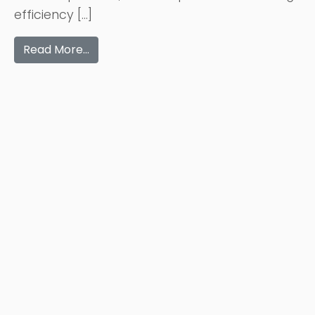
efficiency […]
Read More…