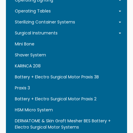
Operating Lighting
Operating Tables
Sterilizing Container Systems
Surgical Instruments
Mini Bone
Shaver System
KARINCA 208
Battery + Electro Surgical Motor Praxis 3B
Praxis 3
Battery + Electro Surgical Motor Praxis 2
HSM Micro System
DERMATOME & Skin Graft Mesher BES Battery +
Electro Surgical Motor Systems