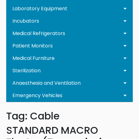
Laboratory Equipment
Incubators
Medical Refrigerators
Patient Monitors
Medical Furniture
Sterilization
Anaesthesia and Ventilation
Emergency Vehicles
Tag:
Cable
STANDARD MACRO