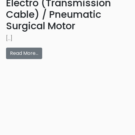
Electro (Transmission
Cable) / Pneumatic
Surgical Motor
[…]
Read More…