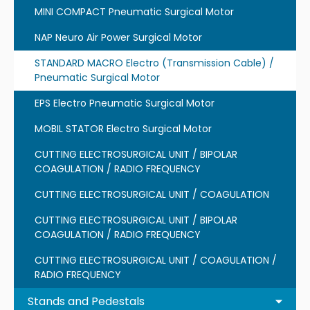
MINI COMPACT Pneumatic Surgical Motor
NAP Neuro Air Power Surgical Motor
STANDARD MACRO Electro (Transmission Cable) /
Pneumatic Surgical Motor
EPS Electro Pneumatic Surgical Motor
MOBIL STATOR Electro Surgical Motor
CUTTING ELECTROSURGICAL UNIT / BIPOLAR
COAGULATION / RADIO FREQUENCY
CUTTING ELECTROSURGICAL UNIT / COAGULATION
CUTTING ELECTROSURGICAL UNIT / BIPOLAR
COAGULATION / RADIO FREQUENCY
CUTTING ELECTROSURGICAL UNIT / COAGULATION /
RADIO FREQUENCY
Stands and Pedestals