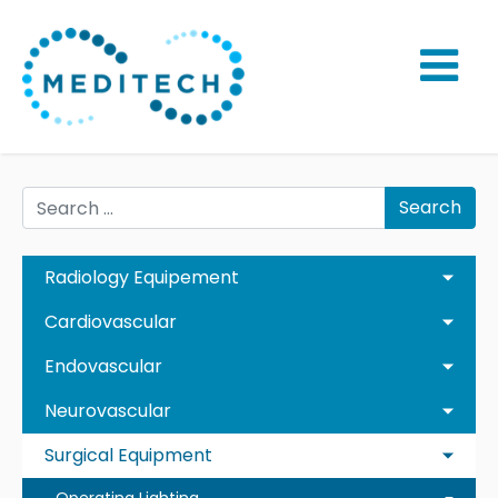
Search
Radiology Equipement
Cardiovascular
Endovascular
Neurovascular
Surgical Equipment