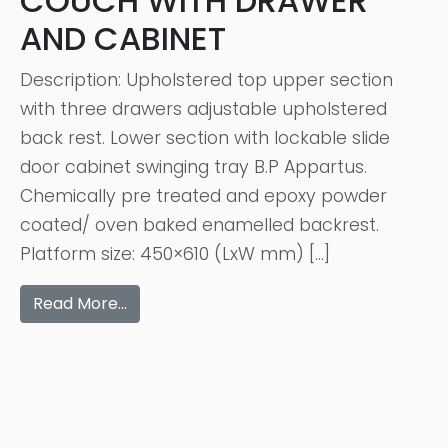
COUCH WITH DRAWER
AND CABINET
Description: Upholstered top upper section
with three drawers adjustable upholstered
back rest. Lower section with lockable slide
door cabinet swinging tray B.P Appartus.
Chemically pre treated and epoxy powder
coated/ oven baked enamelled backrest.
Platform size: 450×610 (LxW mm) […]
Read More…