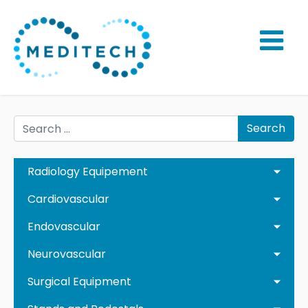
Search
Radiology Equipement
Cardiovascular
Endovascular
Neurovascular
Surgical Equipment