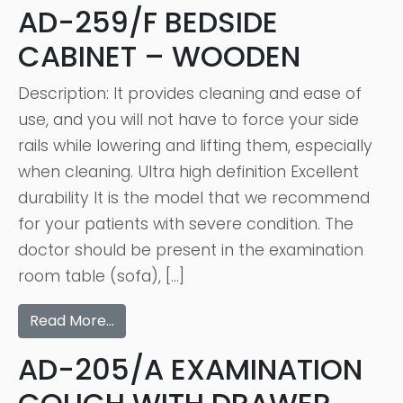
AD-259/F BEDSIDE
CABINET – WOODEN
Description: It provides cleaning and ease of
use, and you will not have to force your side
rails while lowering and lifting them, especially
when cleaning. Ultra high definition Excellent
durability It is the model that we recommend
for your patients with severe condition. The
doctor should be present in the examination
room table (sofa), […]
Read More…
AD-205/A EXAMINATION