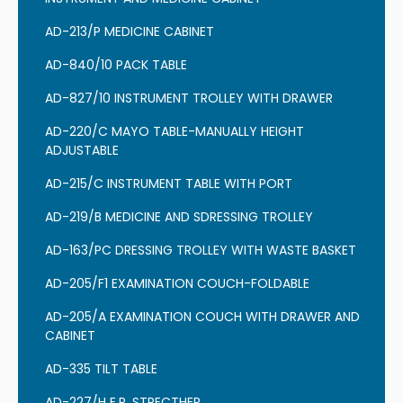
AD-213/P MEDICINE CABINET
AD-840/10 PACK TABLE
AD-827/10 INSTRUMENT TROLLEY WITH DRAWER
AD-220/C MAYO TABLE-MANUALLY HEIGHT
ADJUSTABLE
AD-215/C INSTRUMENT TABLE WITH PORT
AD-219/B MEDICINE AND SDRESSING TROLLEY
AD-163/PC DRESSING TROLLEY WITH WASTE BASKET
AD-205/F1 EXAMINATION COUCH-FOLDABLE
AD-205/A EXAMINATION COUCH WITH DRAWER AND
CABINET
AD-335 TILT TABLE
AD-227/H E.R. STRECTHER