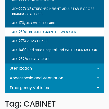
AD-227/G2 STRECHER HEIGHT ADJUSTABLE CROSS
BRAKING CASTORS
AD-170/UK OVERBED TABLE
AD-259/F BEDSIDE CABINET - WOODEN
AD-275/VE MATTRESS
AD-1480 Pediatric Hospital Bed WITH FOUR MOTOR
AD-252/KT BABY CODE
Sterilization
Anaesthesia and Ventilation
Emergency Vehicles
Tag:
CABINET