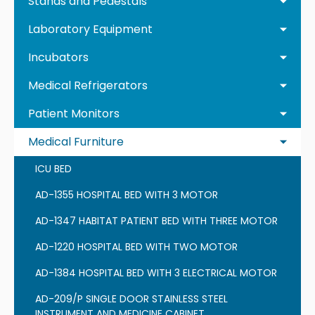
Stands and Pedestals
Laboratory Equipment
Incubators
Medical Refrigerators
Patient Monitors
Medical Furniture
ICU BED
AD-1355 HOSPITAL BED WITH 3 MOTOR
AD-1347 HABITAT PATIENT BED WITH THREE MOTOR
AD-1220 HOSPITAL BED WITH TWO MOTOR
AD-1384 HOSPITAL BED WITH 3 ELECTRICAL MOTOR
AD-209/P SINGLE DOOR STAINLESS STEEL
INSTRUMENT AND MEDICINE CABINET