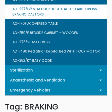
AD-227/G2 STRECHER HEIGHT ADJUSTABLE CROSS
BRAKING CASTORS
AD-170/UK OVERBED TABLE
AD-259/F BEDSIDE CABINET - WOODEN
AD-275/VE MATTRESS
AD-1480 Pediatric Hospital Bed WITH FOUR MOTOR
AD-252/KT BABY CODE
Sterilization
Anaesthesia and Ventilation
Emergency Vehicles
Tag:
BRAKING