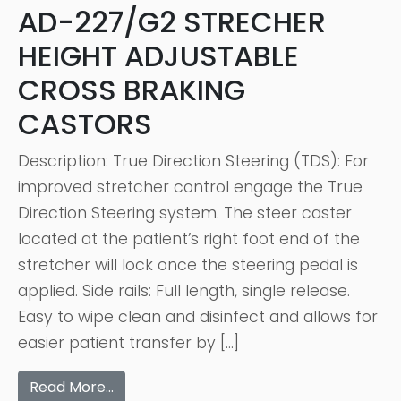
AD-227/G2 STRECHER
HEIGHT ADJUSTABLE
CROSS BRAKING
CASTORS
Description: True Direction Steering (TDS): For
improved stretcher control engage the True
Direction Steering system. The steer caster
located at the patient’s right foot end of the
stretcher will lock once the steering pedal is
applied. Side rails: Full length, single release.
Easy to wipe clean and disinfect and allows for
easier patient transfer by […]
Read More…