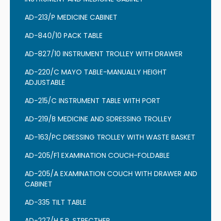
AD-213/P MEDICINE CABINET
AD-840/10 PACK TABLE
AD-827/10 INSTRUMENT TROLLEY WITH DRAWER
AD-220/C MAYO TABLE-MANUALLY HEIGHT
ADJUSTABLE
AD-215/C INSTRUMENT TABLE WITH PORT
AD-219/B MEDICINE AND SDRESSING TROLLEY
AD-163/PC DRESSING TROLLEY WITH WASTE BASKET
AD-205/F1 EXAMINATION COUCH-FOLDABLE
AD-205/A EXAMINATION COUCH WITH DRAWER AND
CABINET
AD-335 TILT TABLE
AD-227/H E.R. STRECTHER