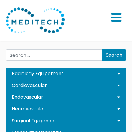
Search
Radiology Equipement
Cardiovascular
Endovascular
Neurovascular
Surgical Equipment