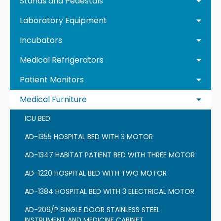
Stands and Pedestals
Laboratory Equipment
Incubators
Medical Refrigerators
Patient Monitors
Medical Furniture
ICU BED
AD-1355 HOSPITAL BED WITH 3 MOTOR
AD-1347 HABITAT PATIENT BED WITH THREE MOTOR
AD-1220 HOSPITAL BED WITH TWO MOTOR
AD-1384 HOSPITAL BED WITH 3 ELECTRICAL MOTOR
AD-209/P SINGLE DOOR STAINLESS STEEL
INSTRUMENT AND MEDICINE CABINET