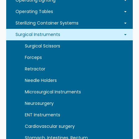
Operating Lighting
Operating Tables
Sterilizing Container Systems
Surgical Instruments
Surgical Scissors
Forceps
Retractor
Needle Holders
Microsurgical Instruments
Neurosurgery
ENT Instruments
Cardiovascular surgery
Stomach, Intestines, Rectum