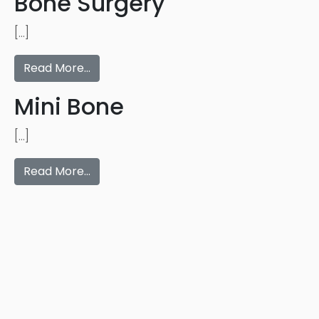
Bone Surgery
[…]
Read More…
Mini Bone
[…]
Read More…