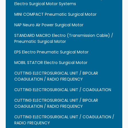
Electro Surgical Motor Systems
MINI COMPACT Pneumatic Surgical Motor
NAP Neuro Air Power Surgical Motor
STANDARD MACRO Electro (Transmission Cable) /
Pneumatic Surgical Motor
EPS Electro Pneumatic Surgical Motor
MOBIL STATOR Electro Surgical Motor
CUTTING ELECTROSURGICAL UNIT / BIPOLAR
COAGULATION / RADIO FREQUENCY
CUTTING ELECTROSURGICAL UNIT / COAGULATION
CUTTING ELECTROSURGICAL UNIT / BIPOLAR
COAGULATION / RADIO FREQUENCY
CUTTING ELECTROSURGICAL UNIT / COAGULATION /
RADIO FREQUENCY