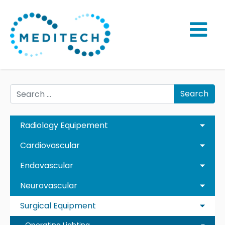
Search
Radiology Equipement
Cardiovascular
Endovascular
Neurovascular
Surgical Equipment