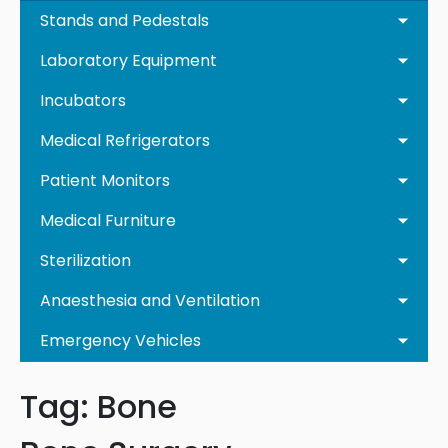
Stands and Pedestals
Laboratory Equipment
Incubators
Medical Refrigerators
Patient Monitors
Medical Furniture
Sterilization
Anaesthesia and Ventilation
Emergency Vehicles
Tag:
Bone