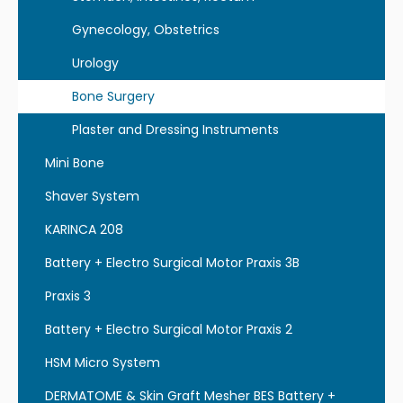
Gynecology, Obstetrics
Urology
Bone Surgery
Plaster and Dressing Instruments
Mini Bone
Shaver System
KARINCA 208
Battery + Electro Surgical Motor Praxis 3B
Praxis 3
Battery + Electro Surgical Motor Praxis 2
HSM Micro System
DERMATOME & Skin Graft Mesher BES Battery +