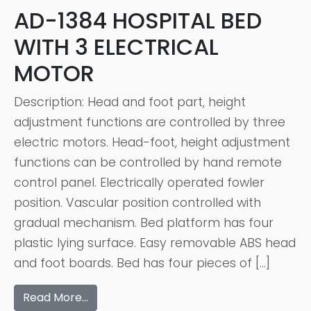
AD-1384 HOSPITAL BED
WITH 3 ELECTRICAL
MOTOR
Description: Head and foot part, height
adjustment functions are controlled by three
electric motors. Head-foot, height adjustment
functions can be controlled by hand remote
control panel. Electrically operated fowler
position. Vascular position controlled with
gradual mechanism. Bed platform has four
plastic lying surface. Easy removable ABS head
and foot boards. Bed has four pieces of […]
Read More…