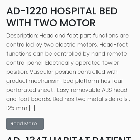
AD-1220 HOSPITAL BED
WITH TWO MOTOR
Description: Head and foot part functions are
controlled by two electric motors. Head-foot
functions can be controlled by hand remote
control panel. Electrically operated fowler
position. Vascular position controlled with
gradual mechanism. Bed platform has four
perforated sheet . Easy removable ABS head
and foot boards. Bed has two metal side rails .
125 mm […]
Read More…