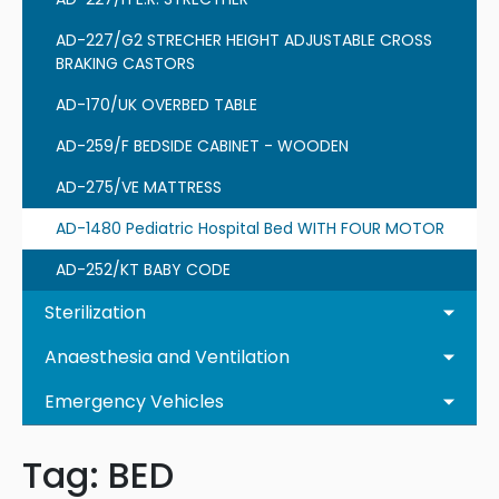
AD-227/G2 STRECHER HEIGHT ADJUSTABLE CROSS
BRAKING CASTORS
AD-170/UK OVERBED TABLE
AD-259/F BEDSIDE CABINET - WOODEN
AD-275/VE MATTRESS
AD-1480 Pediatric Hospital Bed WITH FOUR MOTOR
AD-252/KT BABY CODE
Sterilization
Anaesthesia and Ventilation
Emergency Vehicles
Tag:
BED