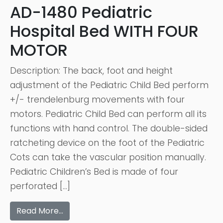
AD-1480 Pediatric
Hospital Bed WITH FOUR
MOTOR
Description: The back, foot and height
adjustment of the Pediatric Child Bed perform
+/- trendelenburg movements with four
motors. Pediatric Child Bed can perform all its
functions with hand control. The double-sided
ratcheting device on the foot of the Pediatric
Cots can take the vascular position manually.
Pediatric Children’s Bed is made of four
perforated […]
Read More…