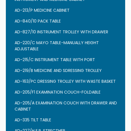
AD-213/P MEDICINE CABINET
AD-840/10 PACK TABLE
AD-827/10 INSTRUMENT TROLLEY WITH DRAWER
AD-220/C MAYO TABLE-MANUALLY HEIGHT
ADJUSTABLE
AD-215/C INSTRUMENT TABLE WITH PORT
AD-219/B MEDICINE AND SDRESSING TROLLEY
AD-163/PC DRESSING TROLLEY WITH WASTE BASKET
AD-205/F1 EXAMINATION COUCH-FOLDABLE
AD-205/A EXAMINATION COUCH WITH DRAWER AND
CABINET
AD-335 TILT TABLE
AD-227/H E.R. STRECTHER