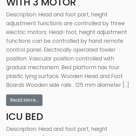
WITH 3 MOTOR
Description: Head and foot part, height
adjustment functions are controlled by three
electric motors. Head-foot, height adjustment
functions can be controlled by hand remote
control panel. Electrically operated fowler
position. Vascular position controlled with
gradual mechanism. Bed platform has four
plastic lying surface. Wooden Head and Foot
Boards Wooden side rails . 125 mm diameter […]
Read More…
ICU BED
Description: Head and foot part, height