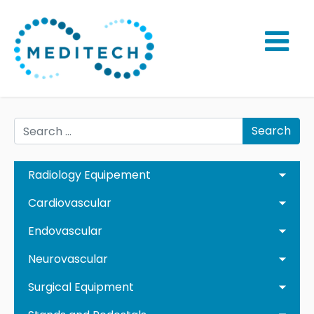
Search
Radiology Equipement
Cardiovascular
Endovascular
Neurovascular
Surgical Equipment