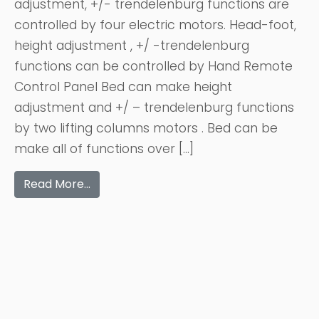
adjustment, +/- trendelenburg functions are
controlled by four electric motors. Head-foot,
height adjustment , +/ -trendelenburg
functions can be controlled by Hand Remote
Control Panel Bed can make height
adjustment and +/ – trendelenburg functions
by two lifting columns motors . Bed can be
make all of functions over […]
Read More…