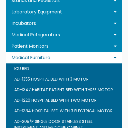
Stands and Pedestals
Laboratory Equipment
Incubators
Medical Refrigerators
Patient Monitors
Medical Furniture
ICU BED
AD-1355 HOSPITAL BED WITH 3 MOTOR
AD-1347 HABITAT PATIENT BED WITH THREE MOTOR
AD-1220 HOSPITAL BED WITH TWO MOTOR
AD-1384 HOSPITAL BED WITH 3 ELECTRICAL MOTOR
AD-209/P SINGLE DOOR STAINLESS STEEL
INSTRUMENT AND MEDICINE CABINET