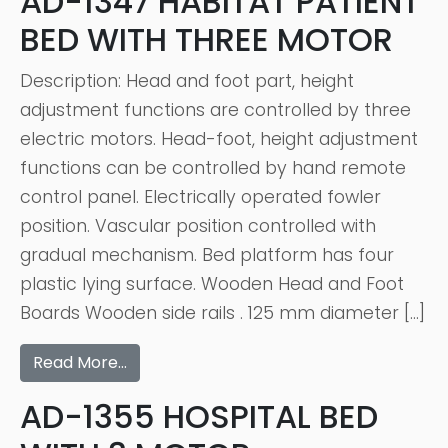
AD-1347 HABITAT PATIENT
BED WITH THREE MOTOR
Description: Head and foot part, height
adjustment functions are controlled by three
electric motors. Head-foot, height adjustment
functions can be controlled by hand remote
control panel. Electrically operated fowler
position. Vascular position controlled with
gradual mechanism. Bed platform has four
plastic lying surface. Wooden Head and Foot
Boards Wooden side rails . 125 mm diameter […]
Read More…
AD-1355 HOSPITAL BED