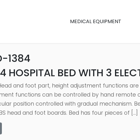
MEDICAL EQUIPMENT
D-1384
4 HOSPITAL BED WITH 3 ELE
Head and foot part, height adjustment functions are
ment functions can be controlled by hand remote co
cular position controlled with gradual mechanism. Be
S head and foot boards. Bed has four pieces of […]