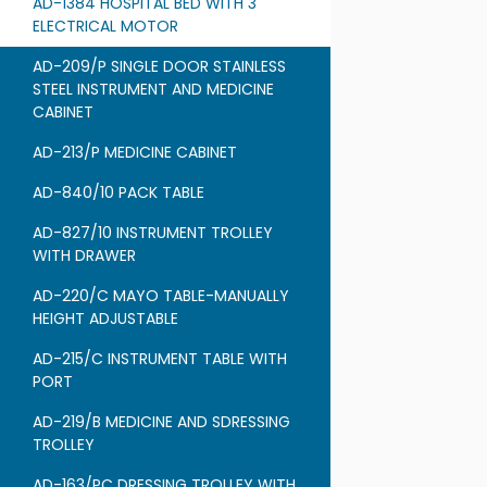
AD-1384 HOSPITAL BED WITH 3
ELECTRICAL MOTOR
AD-209/P SINGLE DOOR STAINLESS
STEEL INSTRUMENT AND MEDICINE
CABINET
AD-213/P MEDICINE CABINET
AD-840/10 PACK TABLE
AD-827/10 INSTRUMENT TROLLEY
WITH DRAWER
AD-220/C MAYO TABLE-MANUALLY
HEIGHT ADJUSTABLE
AD-215/C INSTRUMENT TABLE WITH
PORT
AD-219/B MEDICINE AND SDRESSING
TROLLEY
AD-163/PC DRESSING TROLLEY WITH