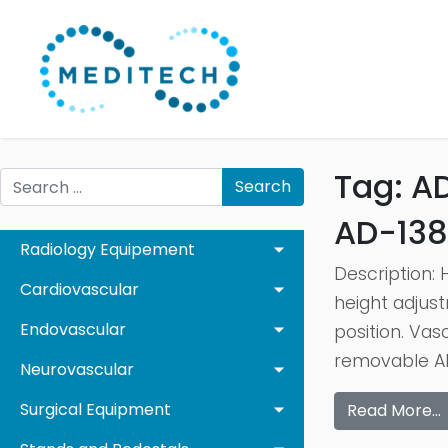
Tag:
A
Search
AD-138
Radiology Equipement
Description: 
Cardiovascular
height adjust
Endovascular
position. Vas
removable AB
Neurovascular
Surgical Equipment
Read More…