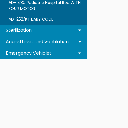
AD-1480 Pediatric Hospital Bed WITH
FOUR MOTOR
AD-252/KT BABY CODE
Sterilization
Anaesthesia and Ventilation
Emergency Vehicles