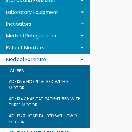
Stands and Pedestals
Laboratory Equipment
Incubators
Medical Refrigerators
Patient Monitors
Medical Furniture
ICU BED
AD-1355 HOSPITAL BED WITH 3
MOTOR
AD-1347 HABITAT PATIENT BED WITH
THREE MOTOR
AD-1220 HOSPITAL BED WITH TWO
MOTOR