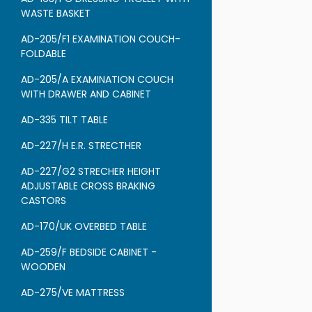
WASTE BASKET
AD-205/F1 EXAMINATION COUCH-
FOLDABLE
AD-205/A EXAMINATION COUCH
WITH DRAWER AND CABINET
AD-335 TILT TABLE
AD-227/H E.R. STRECTHER
AD-227/G2 STRECHER HEIGHT
ADJUSTABLE CROSS BRAKING
CASTORS
AD-170/UK OVERBED TABLE
AD-259/F BEDSIDE CABINET -
WOODEN
AD-275/VE MATTRESS