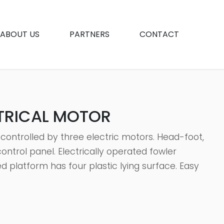
ABOUT US
PARTNERS
CONTACT
CTRICAL MOTOR
 controlled by three electric motors. Head-foot,
ntrol panel. Electrically operated fowler
d platform has four plastic lying surface. Easy