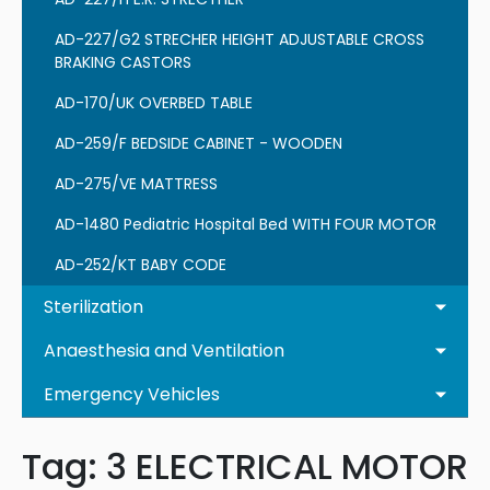
AD-227/G2 STRECHER HEIGHT ADJUSTABLE CROSS
BRAKING CASTORS
AD-170/UK OVERBED TABLE
AD-259/F BEDSIDE CABINET - WOODEN
AD-275/VE MATTRESS
AD-1480 Pediatric Hospital Bed WITH FOUR MOTOR
AD-252/KT BABY CODE
Sterilization
Anaesthesia and Ventilation
Emergency Vehicles
Tag:
3 ELECTRICAL MOTOR