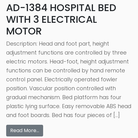
AD-1384 HOSPITAL BED
WITH 3 ELECTRICAL
MOTOR
Description: Head and foot part, height
adjustment functions are controlled by three
electric motors. Head-foot, height adjustment
functions can be controlled by hand remote
control panel. Electrically operated fowler
position. Vascular position controlled with
gradual mechanism. Bed platform has four
plastic lying surface. Easy removable ABS head
and foot boards. Bed has four pieces of […]
Read More…