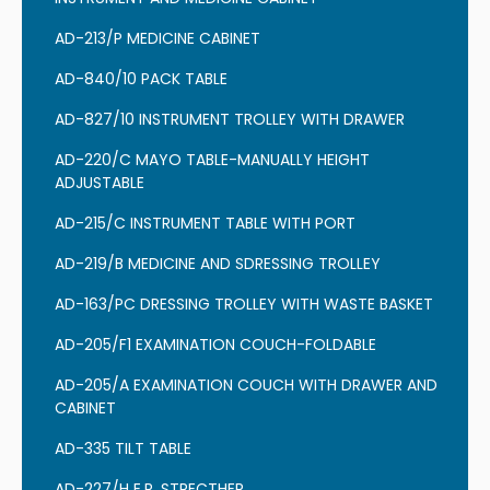
AD-213/P MEDICINE CABINET
AD-840/10 PACK TABLE
AD-827/10 INSTRUMENT TROLLEY WITH DRAWER
AD-220/C MAYO TABLE-MANUALLY HEIGHT
ADJUSTABLE
AD-215/C INSTRUMENT TABLE WITH PORT
AD-219/B MEDICINE AND SDRESSING TROLLEY
AD-163/PC DRESSING TROLLEY WITH WASTE BASKET
AD-205/F1 EXAMINATION COUCH-FOLDABLE
AD-205/A EXAMINATION COUCH WITH DRAWER AND
CABINET
AD-335 TILT TABLE
AD-227/H E.R. STRECTHER