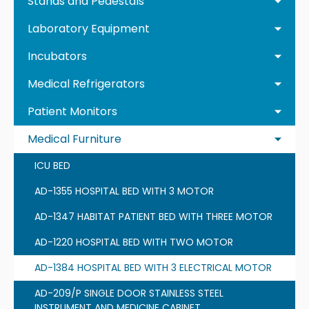
Stands and Pedestals
Laboratory Equipment
Incubators
Medical Refrigerators
Patient Monitors
Medical Furniture
ICU BED
AD-1355 HOSPITAL BED WITH 3 MOTOR
AD-1347 HABITAT PATIENT BED WITH THREE MOTOR
AD-1220 HOSPITAL BED WITH TWO MOTOR
AD-1384 HOSPITAL BED WITH 3 ELECTRICAL MOTOR
AD-209/P SINGLE DOOR STAINLESS STEEL
INSTRUMENT AND MEDICINE CABINET