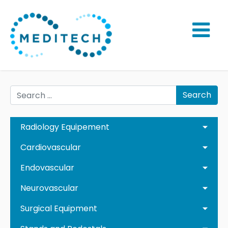
Search
Radiology Equipement
Cardiovascular
Endovascular
Neurovascular
Surgical Equipment