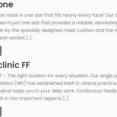
one
 mask in one size that fits nearly every face! Our c
in just one size that provides a reliable, absolutely 
e by the specially designed mask cushion and the ne
and-socket […]
inic FF
F – The right solution for every situation. Our singl
lation (NIV) has established itself in clinical practic
dical helps you in your daily work. Continuous feed
 in two important aspects […]