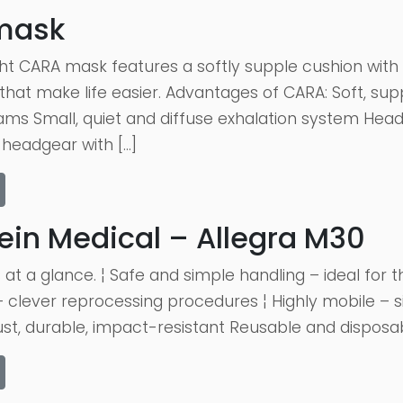
mask
ht CARA mask features a softly supple cushion with e
 that make life easier. Advantages of CARA: Soft, sup
rams Small, quiet and diffuse exhalation system Hea
headgear with […]
ein Medical – Allegra M30
 at a glance. ¦ Safe and simple handling – ideal for
 clever reprocessing procedures ¦ Highly mobile – s
st, durable, impact-resistant Reusable and disposable