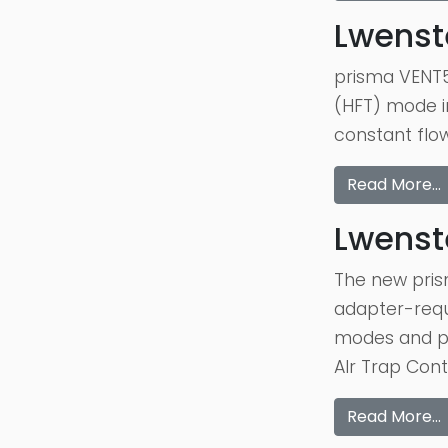
Lwenst
prisma VENT5
(HFT) mode in
constant flow
Read More…
Lwenst
The new pris
adapter-requi
modes and pr
AIr Trap Cont
Read More…