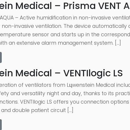
ein Medical – Prisma VENT 
QUA – Active humidification in non-invasive ventila
r non-invasive ventilation. The device automaticall
emperature sensor and starts up in the correspon
with an extensive alarm management system. […]
in Medical – VENTIlogic LS
ation of ventilators from Lцwenstein Medical includ
ety and versatility night and day, thanks to its prac
unctions. VENTIlogic LS offers you connection options f
 and double patient circuit […]