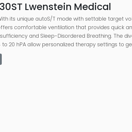
30ST Lwenstein Medical
ith its unique autoS/T mode with settable target 
fers comfortable ventilation that provides quick an
insufficiency and Sleep-Disordered Breathing. The d
to 20 hPA allow personalized therapy settings to ge