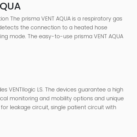
AQUA
tion The prisma VENT AQUA is a respiratory gas
y detects the connection to a heated hose
ding mode. The easy-to-use prisma VENT AQUA
es VENTIlogic LS. The devices guarantee a high
tical monitoring and mobility options and unique
or leakage circuit, single patient circuit with