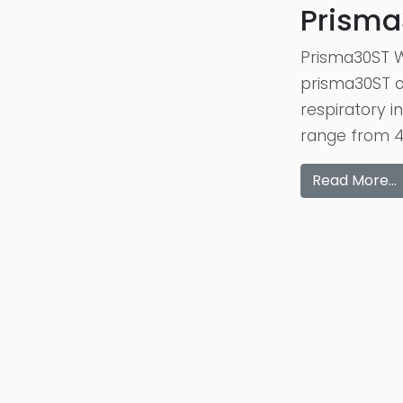
Prisma
Prisma30ST W
prisma30ST of
respiratory 
range from 4 
Read More…