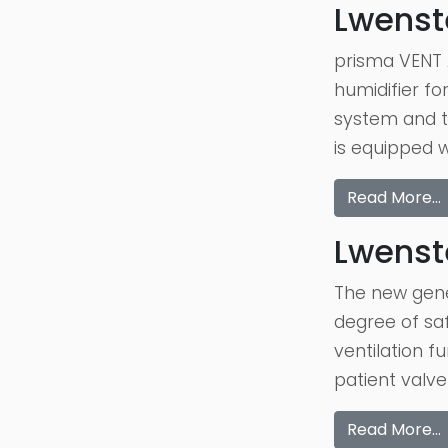
Lwenst
prisma VENT A
humidifier fo
system and t
is equipped 
Read More…
Lwenste
The new gener
degree of saf
ventilation f
patient valve
Read More…