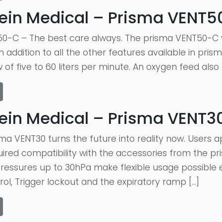
ein Medical – Prisma VENT
0-C – The best care always. The prisma VENT50-C v
 addition to all the other features available in pri
 of five to 60 liters per minute. An oxygen feed also
ein Medical – Prisma VENT3
ma VENT30 turns the future into reality now. Users 
red compatibility with the accessories from the pri
essures up to 30hPa make flexible usage possible e
rol, Trigger lockout and the expiratory ramp […]