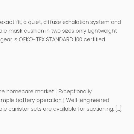
xact fit, a quiet, diffuse exhalation system and
ple mask cushion in two sizes only Lightweight
dgear is OEKO-TEX STANDARD 100 certified
 the homecare market ¦ Exceptionally
imple battery operation ¦ Well-engineered
 canister sets are available for suctioning. […]