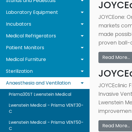
Stands and Pedestals
JOYCE
Laboratory Equipment
JOYCEone: One
Incubators
markets comes 
made possibl
Medical Refrigerators
proven ball-
Patient Monitors
Read More…
Medical Furniture
JOYCEcl
Sterilization
Anaesthesia and Ventilation
JOYCEclinic F
Invasive Venti
Prisma30ST Lwenstein Medical
Lwenstein Me
Lwenstein Medical - Prisma VENT30-
improvements
C
Lwenstein Medical - Prisma VENT50-
Read More…
C