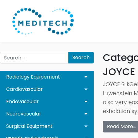
Catego
Search
JOYCE 
Radiology Equipement
JOYCE SilkGel
Cardiovascular
Lцwenstein Me
Endovascular
also very eas
exhalation sy
Neurovascular
Surgical Equipment
Read More…