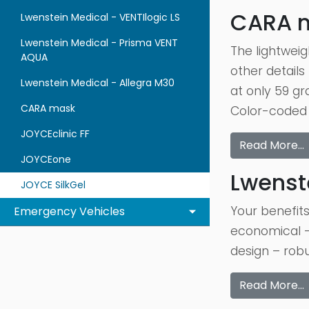
CARA 
Lwenstein Medical - VENTIlogic LS
Lwenstein Medical - Prisma VENT
The lightweig
AQUA
other details
Lwenstein Medical - Allegra M30
at only 59 g
CARA mask
Color-coded 
JOYCEclinic FF
Read More…
JOYCEone
Lwenst
JOYCE SilkGel
Your benefits
Emergency Vehicles
economical –
design – robu
Read More…