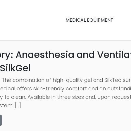
MEDICAL EQUIPMENT
ry:
Anaesthesia and Ventila
SilkGel
 The combination of high-quality gel and SilkTec sur
dical offers skin-friendly comfort and an outstandi
y to clean. Available in three sizes and, upon reques
stem. […]