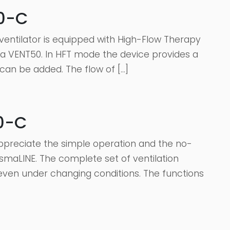
50-C
entilator is equipped with High-Flow Therapy
sma VENT50. In HFT mode the device provides a
 can be added. The flow of […]
0-C
appreciate the simple operation and the no-
smaLINE. The complete set of ventilation
ven under changing conditions. The functions