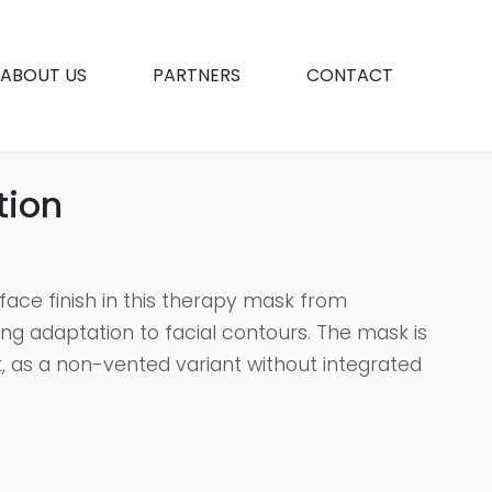
ABOUT US
PARTNERS
CONTACT
tion
face finish in this therapy mask from
ng adaptation to facial contours. The mask is
t, as a non-vented variant without integrated