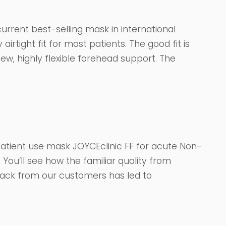
urrent best-selling mask in international
airtight fit for most patients. The good fit is
w, highly flexible forehead support. The
e patient use mask JOYCEclinic FF for acute Non-
e. You’ll see how the familiar quality from
back from our customers has led to