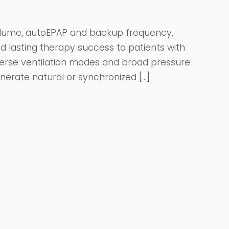
volume, autoEPAP and backup frequency,
d lasting therapy success to patients with
iverse ventilation modes and broad pressure
nerate natural or synchronized […]